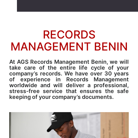
RECORDS
MANAGEMENT BENIN
At AGS Records Management Benin, we will
take care of the entire life cycle of your
company’s records. We have over 30 years
of experience in Records Management
worldwide and will deliver a professional,
stress-free service that ensures the safe
keeping of your company’s documents.