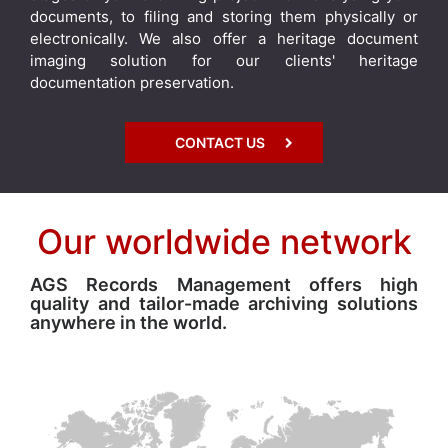
documents, to filing and storing them physically or
electronically. We also offer a heritage document
imaging solution for our clients' heritage
documentation preservation.
CONTACT US
Our worldwide network
AGS Records Management offers high
quality and tailor-made archiving solutions
anywhere in the world.