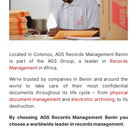
Located in Cotonou, AGS Records Management Benin
is part of the AGS Group, a leader in
Records
Management
in Africa.
We’re trusted by companies in Benin and around the
world to take care of their most confidential
documents throughout its life cycle – from
physical
document management
and
electronic archiving
, to its
destruction.
By choosing AGS Records Management Benin you
choose a worldwide leader in records management.