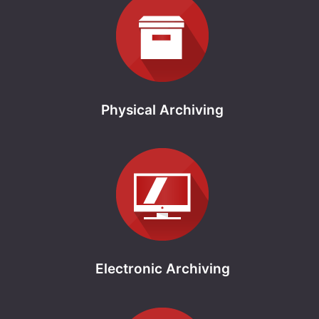
Physical Archiving
Electronic Archiving