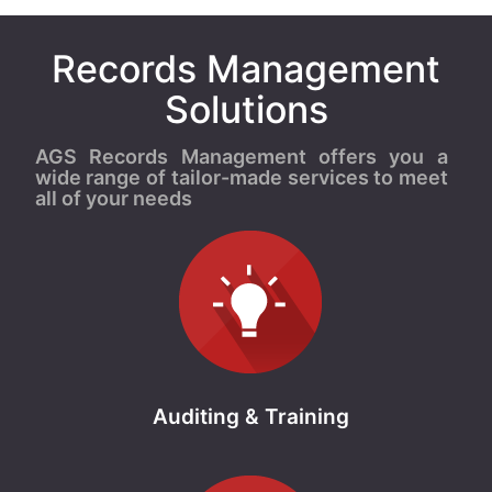
Records Management
Solutions
AGS Records Management offers you a
wide range of tailor-made services to meet
all of your needs
Auditing & Training