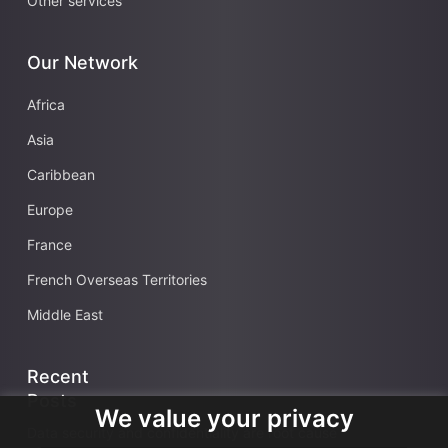
Other services
Our Network
Africa
Asia
Caribbean
Europe
France
French Overseas Territories
Middle East
Recent
Posts
We value your privacy
Data security and confidentiality are root cause