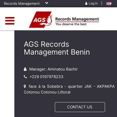
Records Management
Log in
AGS Records
Management Benin
Manager: Aminatou Bachir
+229 0197978233
face à la Sobebra - quartier JAK - AKPAKPA
Cotonou Cotonou Littoral
CONTACT US