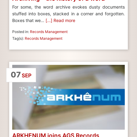
For some, the word archive evokes dusty documents
stuffed into boxes, stacked in a corner and forgotten.
Boxes that we…
[...] Read more
Posted in:
Records Management
Tag(s):
Records Management
07
SEP
ARKHENUM joins AGS Records