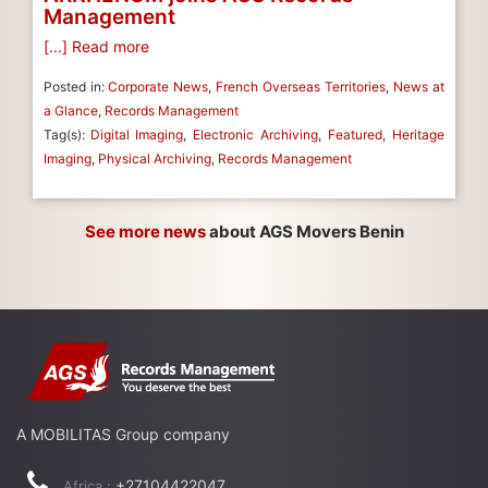
Management
[...] Read more
Posted in:
Corporate News
,
French Overseas Territories
,
News at
a Glance
,
Records Management
Tag(s):
Digital Imaging
,
Electronic Archiving
,
Featured
,
Heritage
Imaging
,
Physical Archiving
,
Records Management
See more news
about AGS Movers Benin
A MOBILITAS Group company
+27104422047
Africa :