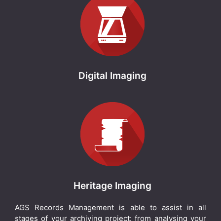
Digital Imaging
Heritage Imaging
AGS Records Management is able to assist in all
stages of your archiving project: from analysing your