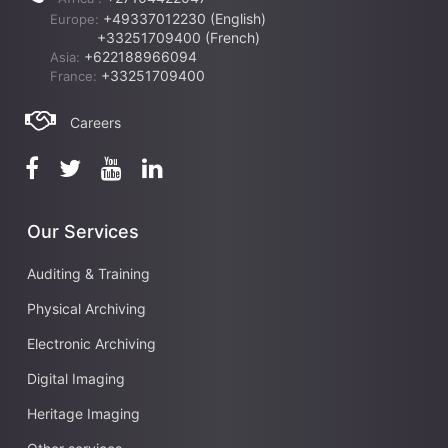
+49337012230 (English)
Europe:
+33251709400 (French)
+622188966094
Asia:
+33251709400
France:
Careers
Our Services
Auditing & Training
Physical Archiving
Electronic Archiving
Digital Imaging
Heritage Imaging