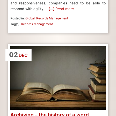
and responsiveness, companies need to be able to
respond with agility.…
[...] Read more
Posted in:
Global
,
Records Management
Tag(s):
Records Management
02
DEC
Archiving – the history of a word