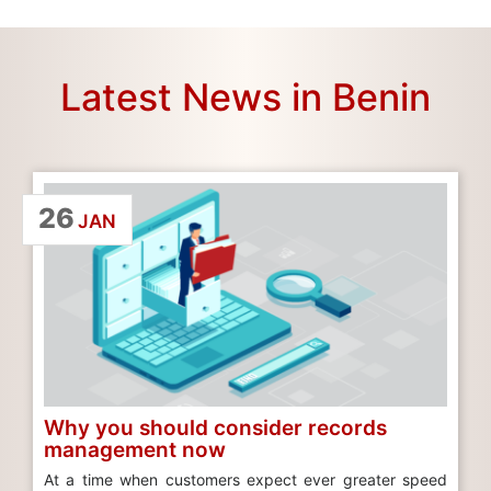
Latest News in Benin
26
JAN
Why you should consider records
management now
At a time when customers expect ever greater speed