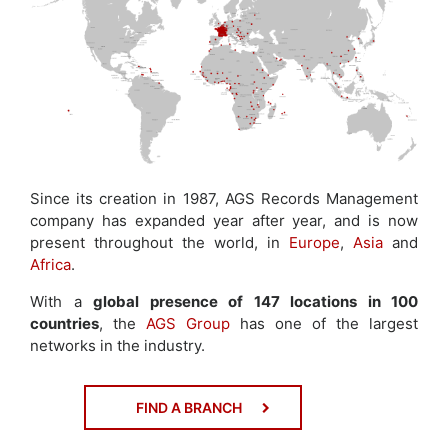
Since its creation in 1987, AGS Records Management
company has expanded year after year, and is now
present throughout the world, in
Europe
,
Asia
and
Africa
.
With a
global presence of 147 locations in 100
countries
, the
AGS Group
has one of the largest
networks in the industry.
FIND A BRANCH