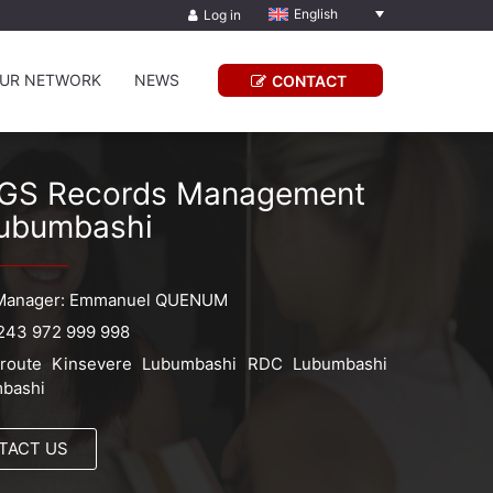
English
Log in
UR NETWORK
NEWS
CONTACT
GS Records Management
ubumbashi
Manager: Emmanuel QUENUM
243 972 999 998
route Kinsevere Lubumbashi RDC Lubumbashi
bashi
TACT US