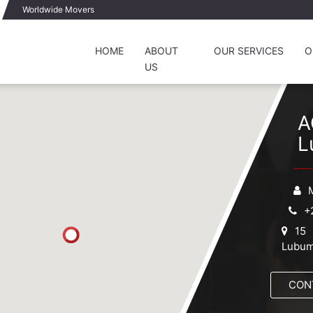
Worldwide Movers
HOME
ABOUT
OUR SERVICES
O
US
A
L
+
15 
Lubum
CON