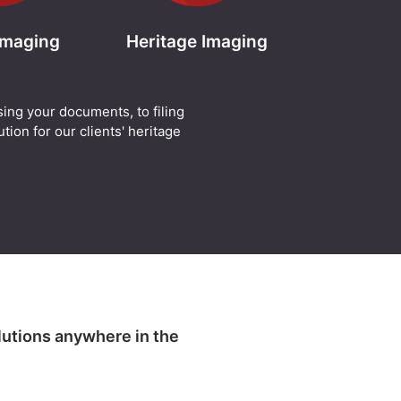
 Imaging
Heritage Imaging
sing your documents, to filing
tion for our clients' heritage
lutions anywhere in the