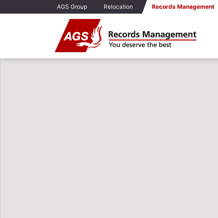
AGS Group
Relocation
Records Management