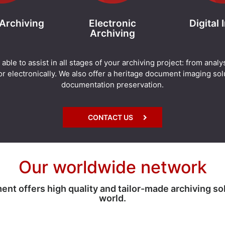
 Archiving
Electronic
Digital
Archiving
e to assist in all stages of your archiving project: from analy
r electronically. We also offer a heritage document imaging solu
documentation preservation.
CONTACT US
Our worldwide network
 offers high quality and tailor-made archiving so
world.