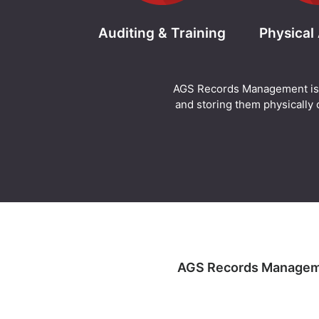
Auditing & Training
Physical
AGS Records Management is abl
and storing them physically o
AGS Records Management