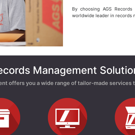
By choosing AGS Records
worldwide leader in records
ecords Management Solutio
offers you a wide range of tailor-made services t