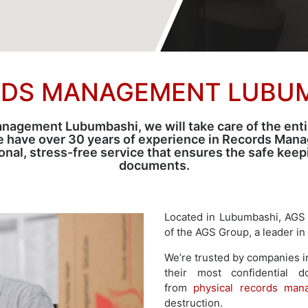
DS MANAGEMENT LUBU
agement Lubumbashi, we will take care of the entire
e have over 30 years of experience in Records Man
sional, stress-free service that ensures the safe kee
documents.
Located in Lubumbashi, AGS
of the AGS Group, a leader in
We’re trusted by companies i
their most confidential 
from
physical records man
destruction.