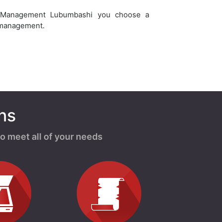
 Management Lubumbashi you choose a
 management.
ns
o meet all of your needs