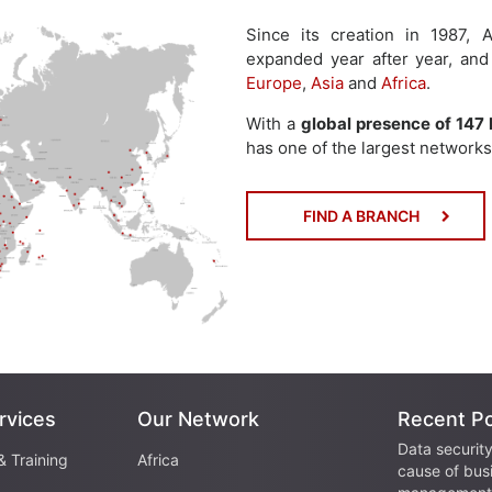
Since its creation in 1987
expanded year after year, and
Europe
,
Asia
and
Africa
.
With a
global presence of 147 
has one of the largest networks 
FIND A BRANCH
rvices
Our Network
Recent P
Data security
& Training
Africa
cause of bus