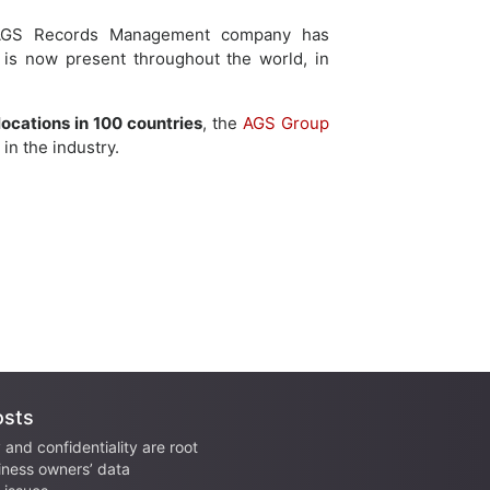
, AGS Records Management company has
 is now present throughout the world, in
locations in 100 countries
, the
AGS Group
in the industry.
osts
 and confidentiality are root
iness owners’ data