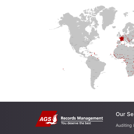
Our Se
Auditing 