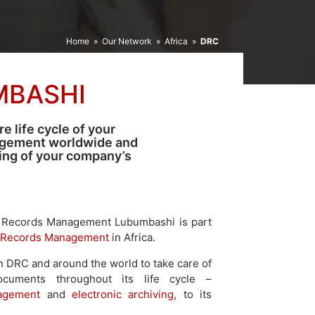
Home
»
Our Network
»
Africa
»
DRC
MBASHI
 life cycle of your
agement worldwide and
ping of your company’s
 Records Management Lubumbashi is part
Records Management
in Africa.
n DRC and around the world to take care of
documents throughout its life cycle –
agement
and
electronic archiving
, to its