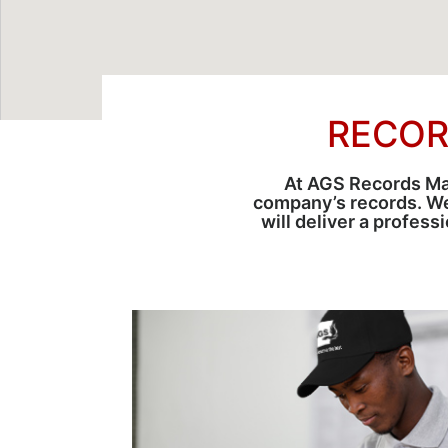
RECOR
At AGS Records Man
company’s records. W
will deliver a profes