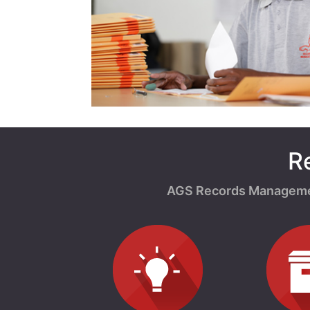
R
AGS Records Management 