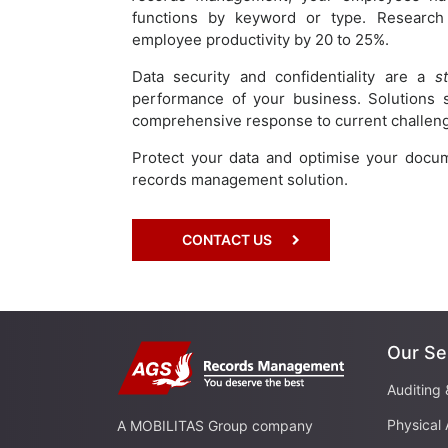
functions by keyword or type. Researc
employee productivity by 20 to 25%.
Data security and confidentiality are a
s
performance of your business. Solutions
comprehensive response to current challenge
Protect your data and optimise your docu
records management solution.
CONTACT US
Our Se
Auditing 
Physical 
A MOBILITAS Group company