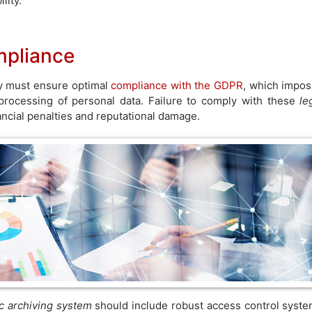
lity.
mpliance
ny must ensure optimal
compliance with the GDPR
, which impo
d processing of personal data. Failure to comply with these
le
ancial penalties and reputational damage.
ic archiving system
should include robust access control syst