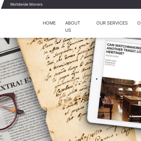
Worldwide Movers
HOME
ABOUT
OUR SERVICES
O
US