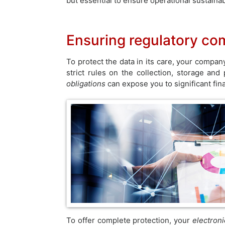
but essential to ensure operational sustainabi
Ensuring regulatory co
To protect the data in its care, your compa
strict rules on the collection, storage an
obligations
can expose you to significant fin
To offer complete protection, your
electron