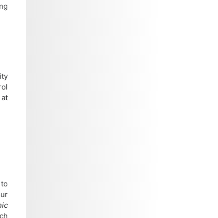
ing
ity
rol
 at
 to
our
nic
rch