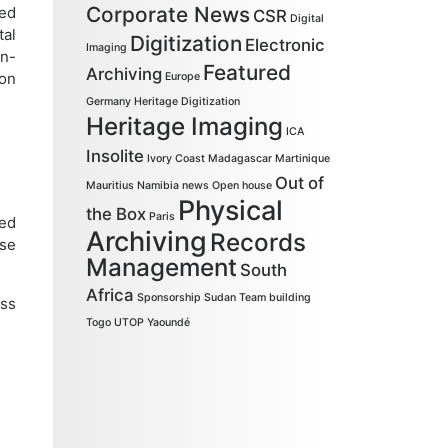
Corporate News
ned
CSR
Digital
tal
Digitization
Electronic
Imaging
on-
Featured
Archiving
ion
Europe
Germany
Heritage Digitization
Heritage Imaging
ICA
Insolite
Ivory Coast
Madagascar
Martinique
Out of
Mauritius
Namibia
news
Open house
Physical
the Box
Paris
ced
Archiving
Records
ese
Management
South
Africa
Sponsorship
Sudan
Team building
ess
Togo
UTOP
Yaoundé