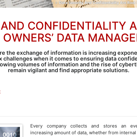
Home
»
News
»
Data Security And Confidentiality Are Ro
 AND CONFIDENTIALITY 
S OWNERS’ DATA MANAGE
e the exchange of information is increasing expone
 challenges when it comes to ensuring data confiden
ing volumes of information and the rise of cyberthr
remain vigilant and find appropriate solutions.
t
Every company collects and stores an eve
increasing amount of data, whether from internal