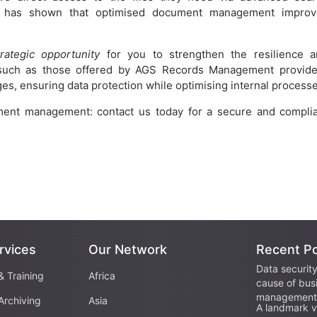
h has shown that optimised document management improv
trategic opportunity
for you to strengthen the resilience 
 such as those offered by AGS Records Management provid
s, ensuring data protection while optimising internal processe
ment management: contact us today for a secure and compli
rvices
Our Network
Recent P
Data security
& Training
Africa
cause of bus
management 
Archiving
Asia
A landmark vi