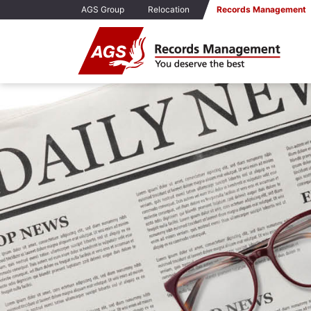
AGS Group
Relocation
Records Management