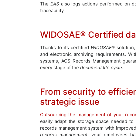
The
EAS
also logs actions performed on d
traceability.
WIDOSAE® Certified dat
Thanks to its certified
WIDOSAE
®
solution
and electronic archiving requirements. Wit
systems, AGS Records Management guarantees
every stage of the
document life cycle
.
From security to efficie
strategic issue
Outsourcing the management of your reco
easily adapt the storage space needed to
records management system with improved 
records management
, your employees ha