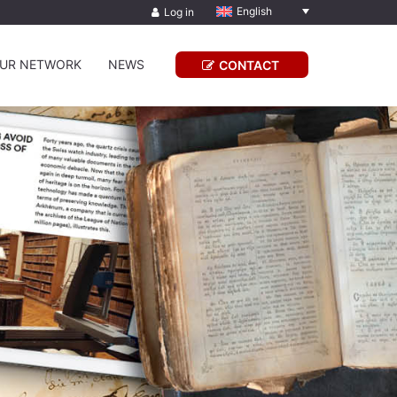
English
Log in
UR NETWORK
NEWS
CONTACT