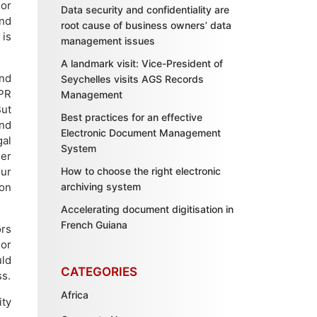
jor
Data security and confidentiality are
nd
root cause of business owners’ data
 is
management issues
A landmark visit: Vice-President of
and
Seychelles visits AGS Records
DPR
Management
But
Best practices for an effective
nd
Electronic Document Management
gal
System
der
ur
How to choose the right electronic
on
archiving system
Accelerating document digitisation in
French Guiana
ors
 or
uld
CATEGORIES
ss.
Africa
ity