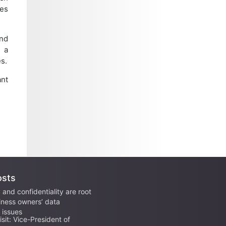
es
and
e a
s.
ant
osts
 and confidentiality are root
iness owners’ data
issues
sit: Vice-President of