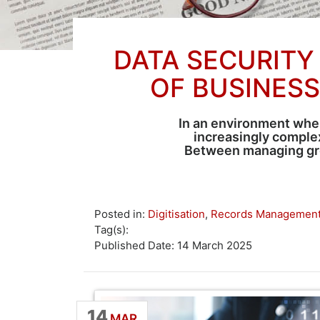
DATA SECURITY
OF BUSINES
In an environment wher
increasingly complex
Between managing grow
Posted in:
Digitisation
,
Records Managemen
Tag(s):
Published Date: 14 March 2025
14
MAR