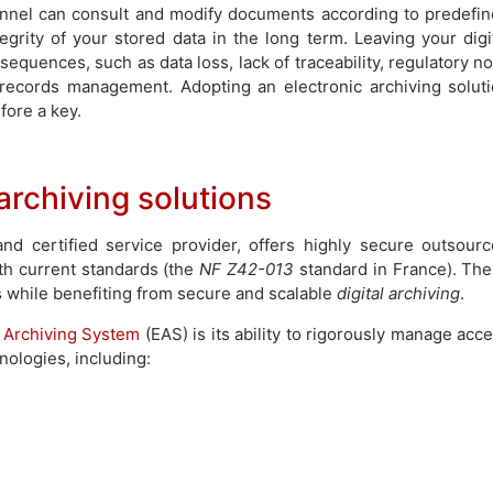
onnel can consult and modify documents according to predefi
egrity of your stored data in the long term. Leaving your digi
equences, such as data loss, lack of traceability, regulatory n
 records management. Adopting an electronic archiving solut
fore a key.
rchiving solutions
d certified service provider, offers highly secure outsour
th current standards (the
NF Z42-013
standard in France). Th
s while benefiting from secure and scalable
digital archiving
.
c Archiving System
(EAS) is its ability to rigorously manage acc
ologies, including: