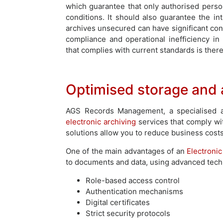
which guarantee that only authorised pers
conditions. It should also guarantee the int
archives unsecured can have significant cons
compliance and operational inefficiency in
that complies with current standards is there
Optimised storage and a
AGS Records Management, a specialised an
electronic archiving
services that comply wi
solutions allow you to reduce business cost
One of the main advantages of an
Electroni
to documents and data, using advanced techn
Role-based access control
Authentication mechanisms
Digital certificates
Strict security protocols