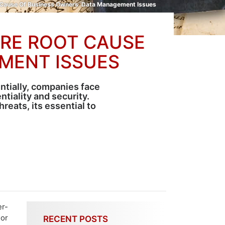
ot Cause Of Business Owners’ Data Management Issues
ARE ROOT CAUSE
MENT ISSUES
ntially, companies face
tiality and security.
eats, its essential to
r-
 or
RECENT POSTS