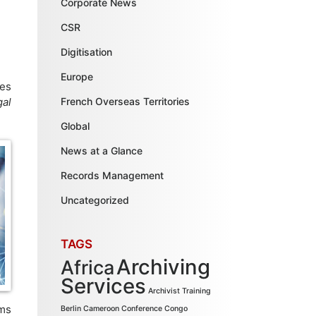
Corporate News
CSR
Digitisation
Europe
ses
gal
French Overseas Territories
Global
News at a Glance
Records Management
Uncategorized
TAGS
Archiving
Africa
Services
Archivist Training
ems
Berlin
Cameroon
Conference
Congo