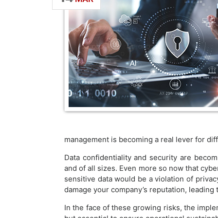
management is becoming a real lever for diffe
Data confidentiality and security are becomi
and of all sizes. Even more so now that cybe
sensitive data would be a violation of privac
damage your company’s reputation, leading t
In the face of these growing risks, the impl