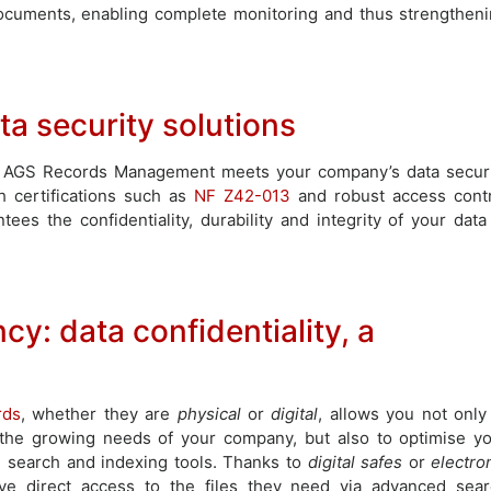
ocuments, enabling complete monitoring and thus strengthen
a security solutions
, AGS Records Management meets your company’s data secur
h certifications such as
NF Z42-013
and robust access cont
 the confidentiality, durability and integrity of your data
ncy: data confidentiality, a
rds
, whether they are
physical
or
digital
, allows you not only
 the growing needs of your company, but also to optimise y
search and indexing tools. Thanks to
digital safes
or
electro
ve direct access to the files they need via advanced sea