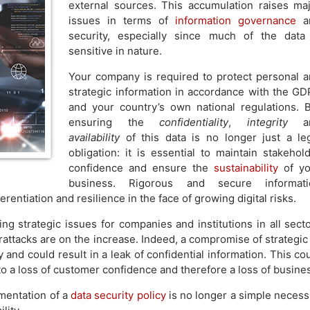
external sources. This accumulation raises ma
issues in terms of
information governance
a
security, especially since much of the data
sensitive in nature.
Your company is required to protect personal 
strategic information in accordance with the G
and your country’s own national regulations. 
ensuring the
confidentiality
,
integrity
a
availability
of this data is no longer just a le
obligation: it is essential to maintain stakehol
confidence and ensure the
sustainability
of yo
business. Rigorous and secure informati
rentiation and resilience in the face of growing digital risks.
ng strategic issues for companies and institutions in all sect
rattacks are on the increase. Indeed, a compromise of strategic
y and could result in a leak of confidential information. This co
o a loss of customer confidence and therefore a loss of busine
ementation of a
data security policy
is no longer a simple necess