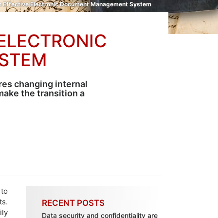
An Effective Electronic Document Management System
 ELECTRONIC
STEM
es changing internal
ake the transition a
to
ts.
RECENT POSTS
ily
Data security and confidentiality are