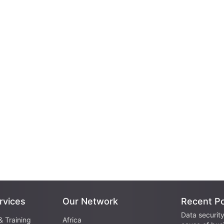
rvices
Our Network
Recent P
Data security
& Training
Africa