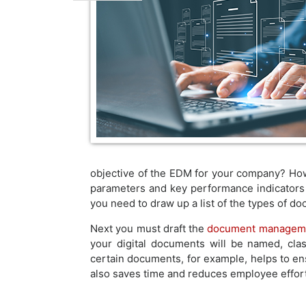
objective of the EDM for your company? Ho
parameters and key performance indicators 
you need to draw up a list of the types of 
Next you must draft the
document manageme
your digital documents will be named, clas
certain documents, for example, helps to en
also saves time and reduces employee effort