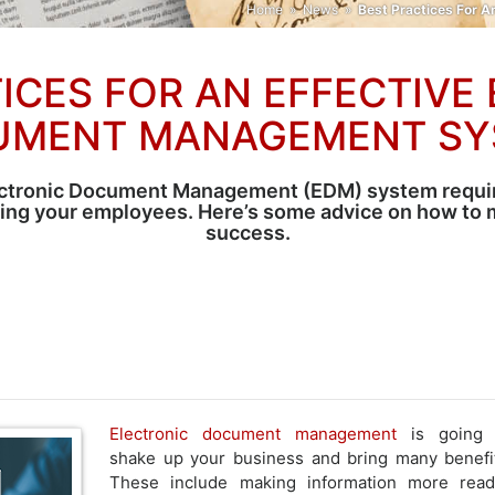
Home
»
News
»
Best Practices For 
ICES FOR AN EFFECTIVE
UMENT MANAGEMENT SY
ctronic Document Management (EDM) system requir
ving your employees. Here’s some advice on how to m
success.
Electronic document management
is going 
shake up your business and bring many benefi
These include making information more read