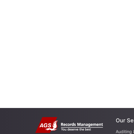
Our Se
Auditing 