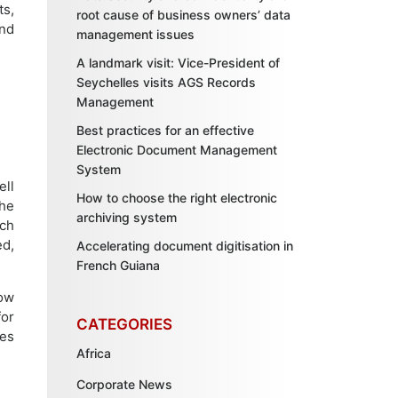
ts,
root cause of business owners’ data
and
management issues
A landmark visit: Vice-President of
Seychelles visits AGS Records
Management
Best practices for an effective
Electronic Document Management
System
ell
How to choose the right electronic
he
archiving system
ich
ed,
Accelerating document digitisation in
French Guiana
how
for
CATEGORIES
ses
Africa
Corporate News