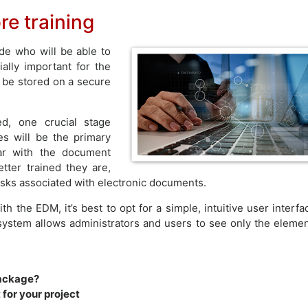
e training
de who will be able to
ally important for the
 be stored on a secure
d, one crucial stage
s will be the primary
ar with the document
ter trained they are,
risks associated with electronic documents.
th the EDM, it’s best to opt for a simple, intuitive user interfa
t system allows administrators and users to see only the eleme
package?
for your project