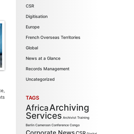
CSR
Digitisation
Europe
French Overseas Territories
Global
News at a Glance
Records Management
Uncategorized
ce,
nts
TAGS
Archiving
Africa
Services
Archivist Training
Berlin
Cameroon
Conference
Congo
Corporate News
CSR
Digital