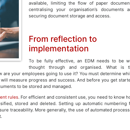
available, limiting the flow of paper documen
centralising your organisation’s documents 
securing document storage and access.
From reflection to
implementation
To be fully effective, an EDM needs to be w
thought through and organised. What is t
w are your employees going to use it? You must determine wh
will measure progress and success. And before you get start
documents to be stored and managed.
nt rules
. For efficient and consistent use, you need to know 
sified, stored and deleted. Setting up automatic numbering 
sure traceability. More generally, the use of automated proces
.