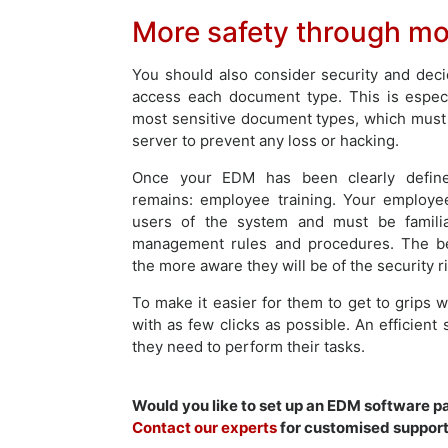
More safety through mor
You should also consider security and deci
access each document type. This is especi
most sensitive document types, which must
server to prevent any loss or hacking.
Once your EDM has been clearly define
remains: employee training. Your employee
users of the system and must be famili
management rules and procedures. The bet
the more aware they will be of the security 
To make it easier for them to get to grips wi
with as few clicks as possible. An efficien
they need to perform their tasks.
Would you like to set up an EDM software 
Contact our experts
for customised support 