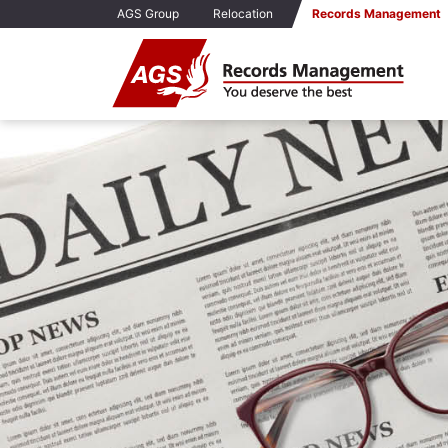
AGS Group
Relocation
Records Management