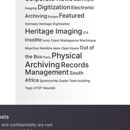
Digitization
Electronic
Imaging
Featured
Archiving
Europe
Germany
Heritage Digitization
Heritage Imaging
ICA
Insolite
Ivory Coast
Madagascar
Martinique
Out of
Mauritius
Namibia
news
Open house
Physical
the Box
Paris
Archiving
Records
Management
South
Africa
Sponsorship
Sudan
Team building
Togo
UTOP
Yaoundé
osts
 and confidentiality are root