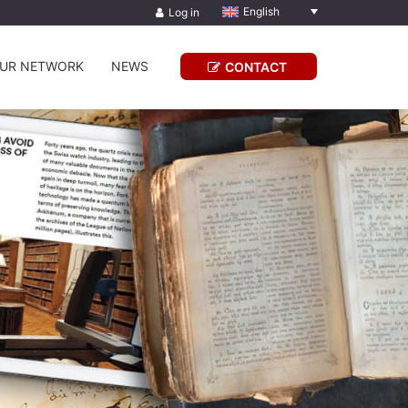
English
Log in
UR NETWORK
NEWS
CONTACT