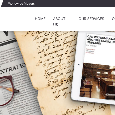
Worldwide Movers
HOME
ABOUT
OUR SERVICES
O
US