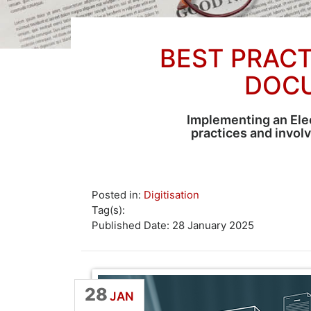
BEST PRACT
DOC
Implementing an Ele
practices and invol
Posted in:
Digitisation
Tag(s):
Published Date: 28 January 2025
28
JAN