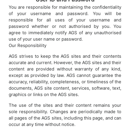
You are responsible for maintaining the confidentiality
of your username and password. You will be
responsible for all uses of your username and
password whether or not authorised by you. You
agree to immediately notify AGS of any unauthorised
use of your user name or password.
Our Responsibility
AGS strives to keep the AGS sites and their contents
accurate and current. However, the AGS sites and their
content are provided without warranty of any kind,
except as provided by law. AGS cannot guarantee the
accuracy, reliability, completeness, or timeliness of the
documents, AGS site content, services, software, text,
graphics or links on the AGS sites.
The use of the sites and their content remains your
sole responsibility. Changes are periodically made to
all pages of the AGS sites, including this page, and can
occur at any time without notice.