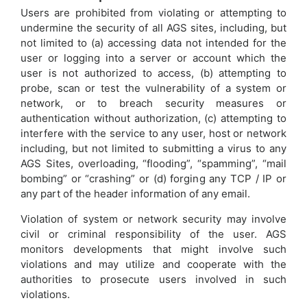
Users are prohibited from violating or attempting to
undermine the security of all AGS sites, including, but
not limited to (a) accessing data not intended for the
user or logging into a server or account which the
user is not authorized to access, (b) attempting to
probe, scan or test the vulnerability of a system or
network, or to breach security measures or
authentication without authorization, (c) attempting to
interfere with the service to any user, host or network
including, but not limited to submitting a virus to any
AGS Sites, overloading, “flooding”, “spamming”, “mail
bombing” or “crashing” or (d) forging any TCP / IP or
any part of the header information of any email.
Violation of system or network security may involve
civil or criminal responsibility of the user. AGS
monitors developments that might involve such
violations and may utilize and cooperate with the
authorities to prosecute users involved in such
violations.