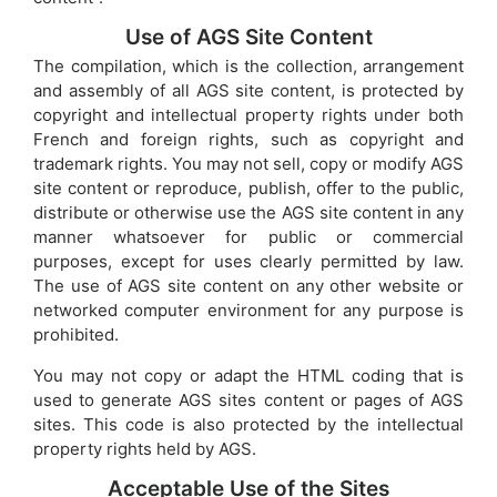
Use of AGS Site Content
The compilation, which is the collection, arrangement
and assembly of all AGS site content, is protected by
copyright and intellectual property rights under both
French and foreign rights, such as copyright and
trademark rights. You may not sell, copy or modify AGS
site content or reproduce, publish, offer to the public,
distribute or otherwise use the AGS site content in any
manner whatsoever for public or commercial
purposes, except for uses clearly permitted by law.
The use of AGS site content on any other website or
networked computer environment for any purpose is
prohibited.
You may not copy or adapt the HTML coding that is
used to generate AGS sites content or pages of AGS
sites. This code is also protected by the intellectual
property rights held by AGS.
Acceptable Use of the Sites