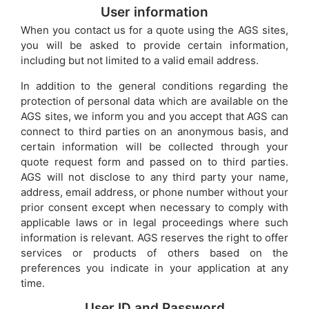
User information
When you contact us for a quote using the AGS sites,
you will be asked to provide certain information,
including but not limited to a valid email address.
In addition to the general conditions regarding the
protection of personal data which are available on the
AGS sites, we inform you and you accept that AGS can
connect to third parties on an anonymous basis, and
certain information will be collected through your
quote request form and passed on to third parties.
AGS will not disclose to any third party your name,
address, email address, or phone number without your
prior consent except when necessary to comply with
applicable laws or in legal proceedings where such
information is relevant. AGS reserves the right to offer
services or products of others based on the
preferences you indicate in your application at any
time.
User ID and Password