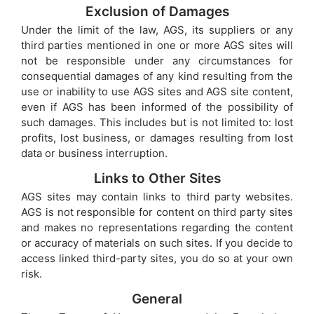
Exclusion of Damages
Under the limit of the law, AGS, its suppliers or any
third parties mentioned in one or more AGS sites will
not be responsible under any circumstances for
consequential damages of any kind resulting from the
use or inability to use AGS sites and AGS site content,
even if AGS has been informed of the possibility of
such damages. This includes but is not limited to: lost
profits, lost business, or damages resulting from lost
data or business interruption.
Links to Other Sites
AGS sites may contain links to third party websites.
AGS is not responsible for content on third party sites
and makes no representations regarding the content
or accuracy of materials on such sites. If you decide to
access linked third-party sites, you do so at your own
risk.
General