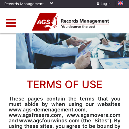
Records Management
Log in
Home
»
Terms Of Use
TERMS OF USE
These pages contain the terms that you
must abide by when using our websites
www.ags-demenagement.com,
www.agsfrasers.com, www.agsmovers.com
and www.agsfourwinds.com (the “Sites”). By
using these sites, you agree to be bound by