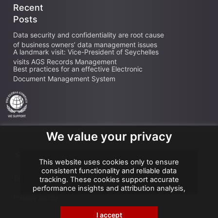
Recent
Posts
Data security and confidentiality are root cause
of business owners’ data management issues
A landmark visit: Vice-President of Seychelles
visits AGS Records Management
Best practices for an effective Electronic
Document Management System
We value your privacy
Copyright AGS @2026
This website uses cookies only to ensure
consistent functionality and reliable data
Terms of use
tracking. These cookies support accurate
performance insights and attribution analysis,
helping us improve your experience. We do not
Privacy policy
use cookies for advertising or remarketing, and
no personal data is sold or shared with third
I accept