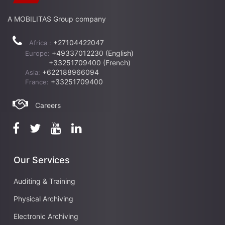
A MOBILITAS Group company
+27104422047
Africa :
+49337012230 (English)
Europe:
+33251709400 (French)
+622188966094
Asia:
+33251709400
France:
Careers
Our Services
Auditing & Training
Physical Archiving
Electronic Archiving