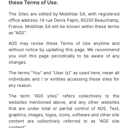
these Terms of Use.
The Sites are edited by Mobilitas SA, with registered
office address: 14 rue Denis Papin, 95250 Beauchamp,
France. Mobilitas SA will be known within these terms
as “AGS”.
AGS may revise these Terms of Use anytime and
without notice by updating this page. We recommend
you visit this page periodically to be aware of any
changes.
The terms “You” and “User (s)” as used here, mean all
individuals and / or entities accessing these sites for
any reason.
The term “AGS sites” refers collectively to the
websites mentioned above, and any other websites
that are under total or partial control of AGS. Text,
graphics, images, logos, icons, software and other site
content are collectively referred to as “AGS site
content”.