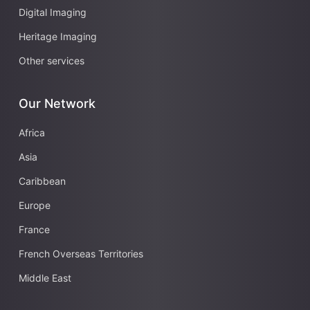
Digital Imaging
Heritage Imaging
Other services
Our Network
Africa
Asia
Caribbean
Europe
France
French Overseas Territories
Middle East