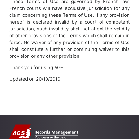
These Terms of Use are governed by French law.
French courts will have exclusive jurisdiction for any
claim concerning these Terms of Use. If any provision
hereof is declared invalid by a court of competent
jurisdiction, such invalidity shall not affect the validity
of other provisions of the Terms which shall remain in
force. No waiver of any provision of the Terms of Use
shall constitute a further or continuing waiver to this
provision or any other provision.
Thank you for using AGS.
Updated on 20/10/2010