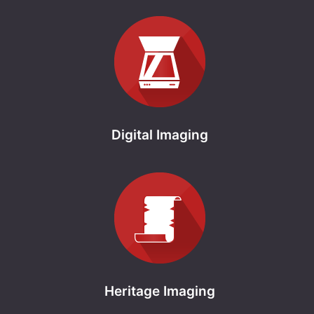
Digital Imaging
Heritage Imaging