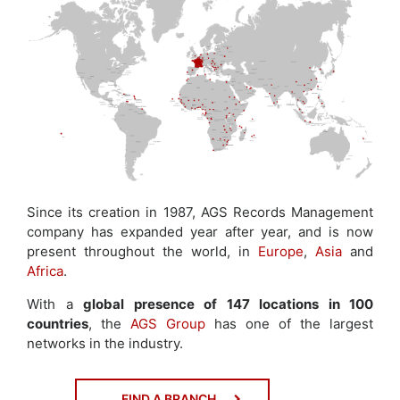
Since its creation in 1987, AGS Records Management
company has expanded year after year, and is now
present throughout the world, in
Europe
,
Asia
and
Africa
.
With a
global presence of 147 locations in 100
countries
, the
AGS Group
has one of the largest
networks in the industry.
FIND A BRANCH