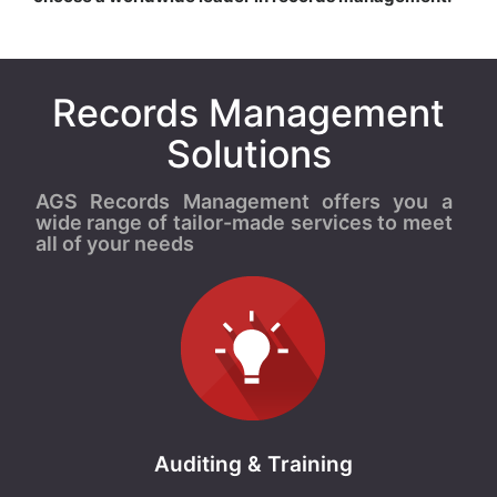
Records Management
Solutions
AGS Records Management offers you a
wide range of tailor-made services to meet
all of your needs
Auditing & Training