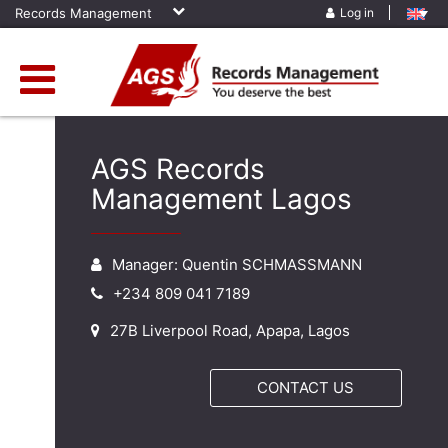
Records Management
Log in
AGS Records
Management Lagos
Manager: Quentin SCHMASSMANN
+234 809 041 7189
27B Liverpool Road, Apapa, Lagos
CONTACT US