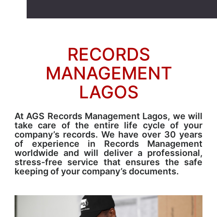
RECORDS
MANAGEMENT
LAGOS
At AGS Records Management Lagos, we will
take care of the entire life cycle of your
company’s records. We have over 30 years
of experience in Records Management
worldwide and will deliver a professional,
stress-free service that ensures the safe
keeping of your company’s documents.