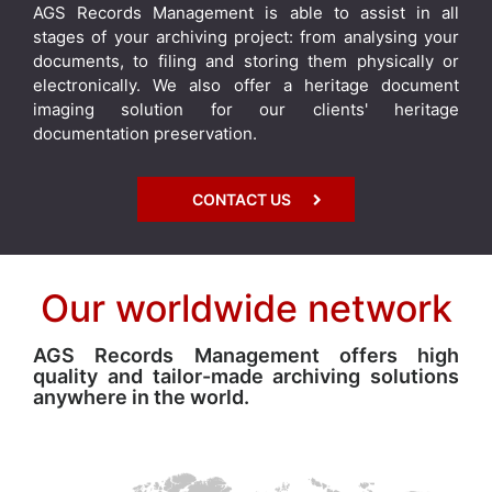
AGS Records Management is able to assist in all
stages of your archiving project: from analysing your
documents, to filing and storing them physically or
electronically. We also offer a heritage document
imaging solution for our clients' heritage
documentation preservation.
CONTACT US
Our worldwide network
AGS Records Management offers high
quality and tailor-made archiving solutions
anywhere in the world.