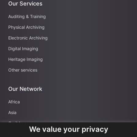
Our Services
Auditing & Training
Physical Archiving
Electronic Archiving
Digital Imaging
Heritage Imaging
Other services
Our Network
Africa
Asia
Caribbean
We value your privacy
Europe