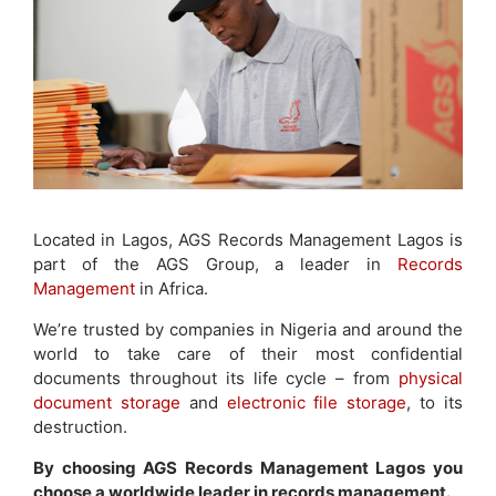
Located in Lagos, AGS Records Management Lagos is
part of the AGS Group, a leader in
Records
Management
in Africa.
We’re trusted by companies in Nigeria and around the
world to take care of their most confidential
documents throughout its life cycle – from
physical
document storage
and
electronic file storage
, to its
destruction.
By choosing AGS Records Management Lagos you
choose a worldwide leader in records management.