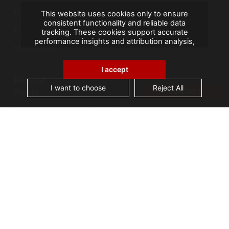
France
This website uses cookies only to ensure
consistent functionality and reliable data
French Overseas Territories
tracking. These cookies support accurate
performance insights and attribution analysis,
Middle East
helping us improve your experience. We do not
use cookies for advertising or remarketing, and
no personal data is sold or shared with third
I accept
parties. By clicking "Accept All", you consent to
Recent
our use of cookies.
I want to choose
Reject All
Posts
CONTACT
Data security and confidentiality are root cause
of business owners’ data management issues
A landmark visit: Vice-President of Seychelles
visits AGS Records Management
Best practices for an effective Electronic
Document Management System