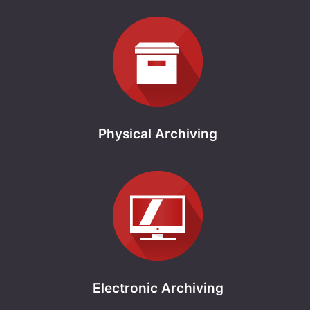
Physical Archiving
Electronic Archiving