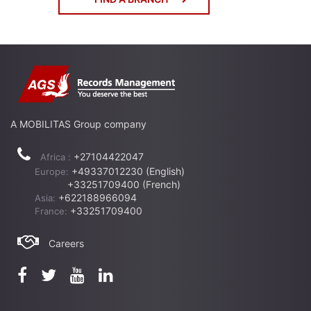
A MOBILITAS Group company
+27104422047
Africa :
+49337012230 (English)
Europe:
+33251709400 (French)
+622188966094
Asia:
+33251709400
France:
Careers