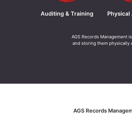
Auditing & Training
Physical
AGS Records Management is abl
and storing them physically o
AGS Records Management