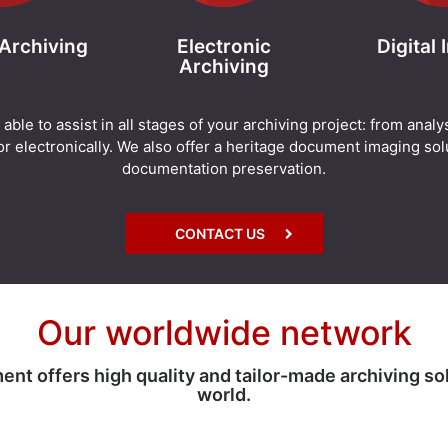
 Archiving
Electronic
Digital
Archiving
e to assist in all stages of your archiving project: from analy
r electronically. We also offer a heritage document imaging solu
documentation preservation.
CONTACT US
Our worldwide network
 offers high quality and tailor-made archiving so
world.