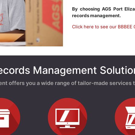
By choosing AGS Port Eliz
records management.
Click here to see our BBBEE C
ecords Management Solutio
offers you a wide range of tailor-made services t