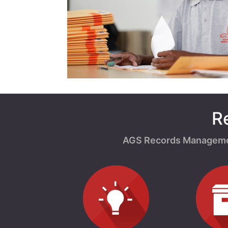
R
AGS Records Management 