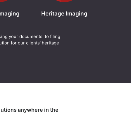
 Imaging
Heritage Imaging
sing your documents, to filing
tion for our clients' heritage
lutions anywhere in the