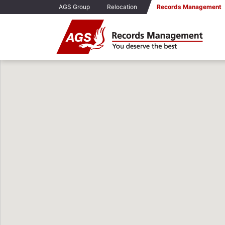
AGS Group
Relocation
Records Management