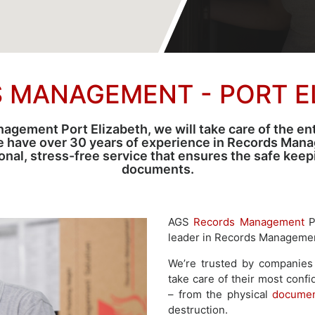
 MANAGEMENT - PORT E
ement Port Elizabeth, we will take care of the enti
e have over 30 years of experience in Records Man
sional, stress-free service that ensures the safe kee
documents.
AGS
Records Management
Po
leader in Records Management
We’re trusted by companies 
take care of their most confi
– from the physical
documen
destruction.