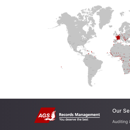
Our Se
Auditing 