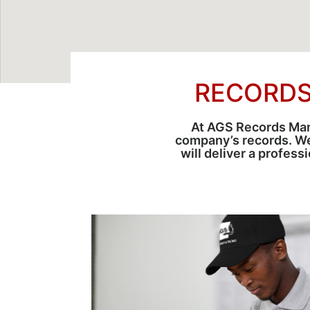
RECORDS
At AGS Records Manag
company’s records. W
will deliver a profes