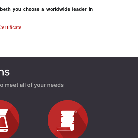
abeth you choose a worldwide leader in
ertificate
ns
o meet all of your needs