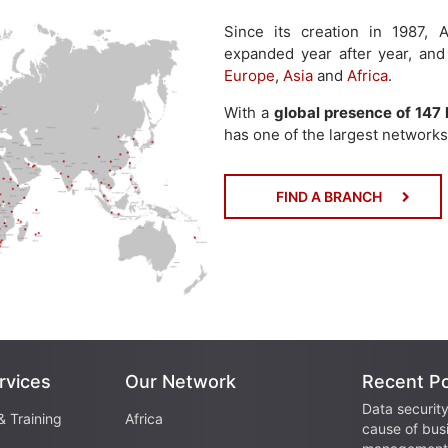
Since its creation in 1987
expanded year after year, and
Europe
,
Asia
and
Africa
.
With a
global presence of 147 
has one of the largest networks 
FIND A BRANCH
rvices
Our Network
Recent P
Data security
& Training
Africa
cause of bus