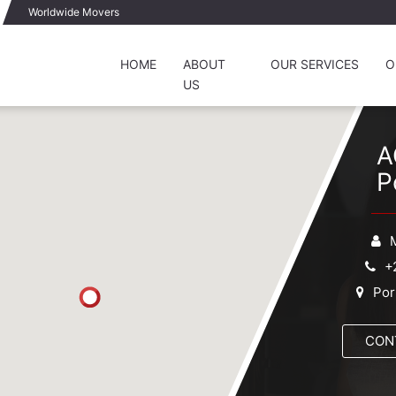
Worldwide Movers
HOME
ABOUT
OUR SERVICES
O
US
A
P
+
Por
CON