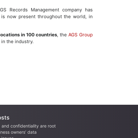
, AGS Records Management company has
 is now present throughout the world, in
locations in 100 countries
, the
AGS Group
in the industry.
osts
 and confidentiality are root
iness owners’ data