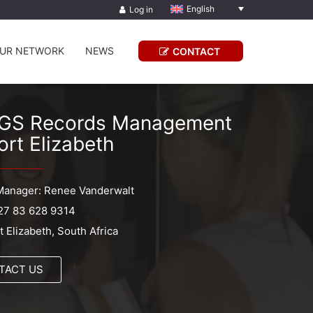
English
Log in
UR NETWORK
NEWS
CONTACT
GS Records Management
ort Elizabeth
Manager: Renee Vanderwalt
27 83 628 9314
t Elizabeth, South Africa
TACT US