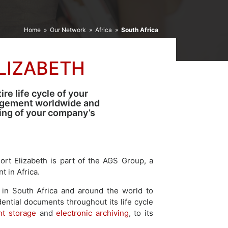
Home
»
Our Network
»
Africa
»
South Africa
LIZABETH
re life cycle of your
agement worldwide and
ping of your company’s
rt Elizabeth is part of the AGS Group, a
 in Africa.
in South Africa and around the world to
dential documents throughout its life cycle
t storage
and
electronic archiving
, to its