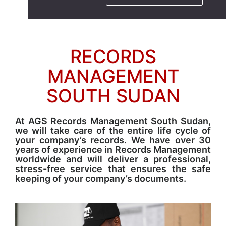
RECORDS
MANAGEMENT
SOUTH SUDAN
At AGS Records Management South Sudan,
we will take care of the entire life cycle of
your company’s records. We have over 30
years of experience in Records Management
worldwide and will deliver a professional,
stress-free service that ensures the safe
keeping of your company’s documents.