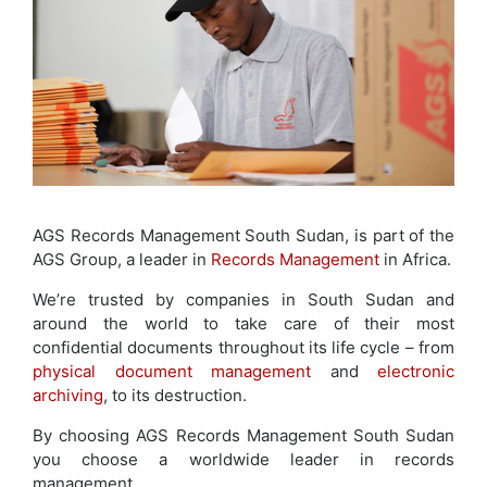
AGS Records Management South Sudan, is part of the
AGS Group, a leader in
Records Management
in Africa.
We’re trusted by companies in South Sudan and
around the world to take care of their most
confidential documents throughout its life cycle – from
physical document management
and
electronic
archiving
, to its destruction.
By choosing AGS Records Management South Sudan
you choose a worldwide leader in records
management.