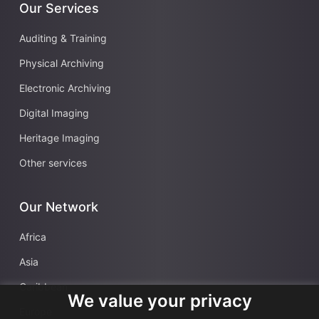
Our Services
Auditing & Training
Physical Archiving
Electronic Archiving
Digital Imaging
Heritage Imaging
Other services
Our Network
Africa
Asia
Caribbean
We value your privacy
Europe