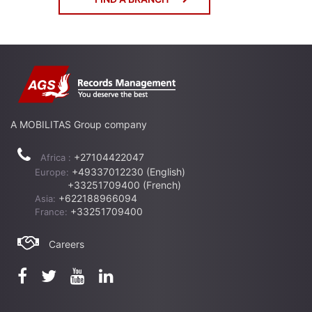
A MOBILITAS Group company
+27104422047
Africa :
+49337012230 (English)
Europe:
+33251709400 (French)
+622188966094
Asia:
+33251709400
France:
Careers