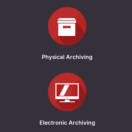
Physical Archiving
Electronic Archiving