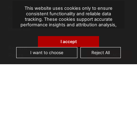
France
This website uses cookies only to ensure
consistent functionality and reliable data
French Overseas Territories
tracking. These cookies support accurate
performance insights and attribution analysis,
Middle East
helping us improve your experience. We do not
use cookies for advertising or remarketing, and
no personal data is sold or shared with third
I accept
parties. By clicking "Accept All", you consent to
Recent
our use of cookies.
I want to choose
Reject All
Posts
CONTACT
Data security and confidentiality are root cause
of business owners’ data management issues
A landmark visit: Vice-President of Seychelles
visits AGS Records Management
Best practices for an effective Electronic
Document Management System