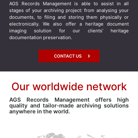
AGS Records Management is able to assist in all
stages of your archiving project: from analysing your
documents, to filing and storing them physically or
electronically. We also offer a heritage document
imaging solution for our clients' heritage
documentation preservation.
CONTACT US
Our worldwide network
AGS Records Management offers high
quality and tailor-made archiving solutions
anywhere in the world.