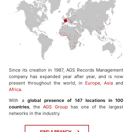
Since its creation in 1987, AGS Records Management
company has expanded year after year, and is now
present throughout the world, in
Europe
,
Asia
and
Africa
.
With a
global presence of 147 locations in 100
countries
, the
AGS Group
has one of the largest
networks in the industry.
FIND A BRANCH