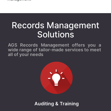
Records Management
Solutions
AGS Records Management offers you a
wide range of tailor-made services to meet
all of your needs
Auditing & Training