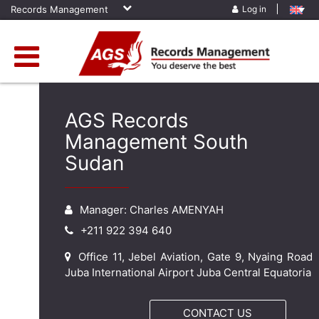
Records Management
Log in
AGS Records
Management South
Sudan
Manager: Charles AMENYAH
+211 922 394 640
Office 11, Jebel Aviation, Gate 9, Nyaing Road
Juba International Airport Juba Central Equatoria
CONTACT US