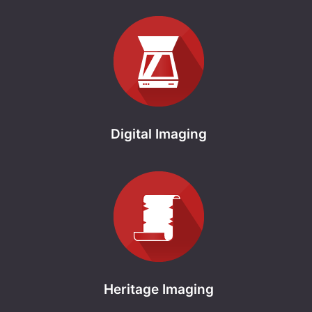
Digital Imaging
Heritage Imaging