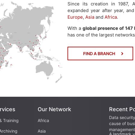
Since its creation in 1987
expanded year after year, and
Europe
,
Asia
and
Africa
.
With a
global presence of 147 
has one of the largest networks 
FIND A BRANCH
rvices
Our Network
Recent P
Data security
& Training
Africa
cause of bus
management 
Archiving
Asia
A landmark vi