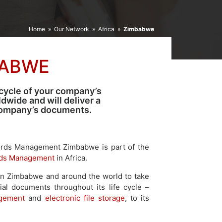
Home
»
Our Network
»
Africa
»
Zimbabwe
BABWE
cycle of your company’s
wide and will deliver a
 company’s documents.
ords Management Zimbabwe is part of the
ds Management
in Africa.
in Zimbabwe and around the world to take
ial documents throughout its life cycle –
agement
and
electronic file storage
, to its