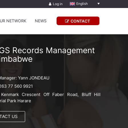
English
Log in
UR NETWORK
NEWS
CONTACT
GS Records Management
imbabwe
Manager: Yann JONDEAU
263 77 560 9921
Kenmark Crescent Off Faber Road, Bluff Hill
rial Park Harare
TACT US