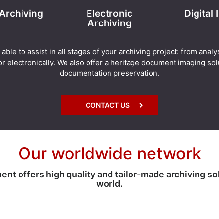
 Archiving
Electronic
Digital
Archiving
e to assist in all stages of your archiving project: from analy
r electronically. We also offer a heritage document imaging solu
documentation preservation.
CONTACT US
Our worldwide network
 offers high quality and tailor-made archiving so
world.