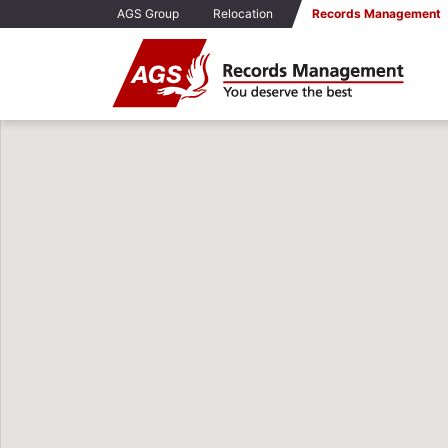
AGS Group
Relocation
Records Management