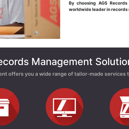
By choosing AGS Record
worldwide leader in record
ecords Management Solutio
offers you a wide range of tailor-made services t