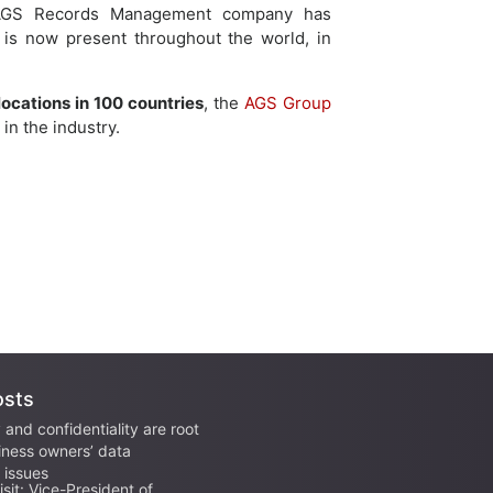
, AGS Records Management company has
 is now present throughout the world, in
locations in 100 countries
, the
AGS Group
in the industry.
osts
 and confidentiality are root
iness owners’ data
issues
sit: Vice-President of