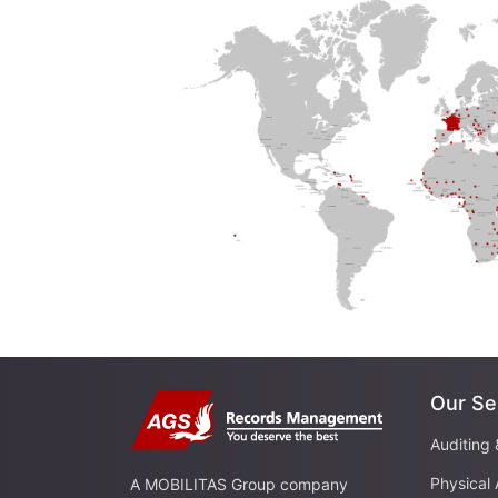
Our Se
Auditing 
Physical 
A MOBILITAS Group company