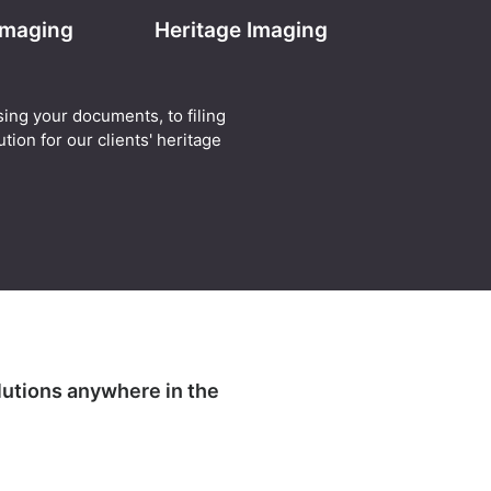
 Imaging
Heritage Imaging
sing your documents, to filing
tion for our clients' heritage
lutions anywhere in the