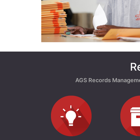
R
AGS Records Management 