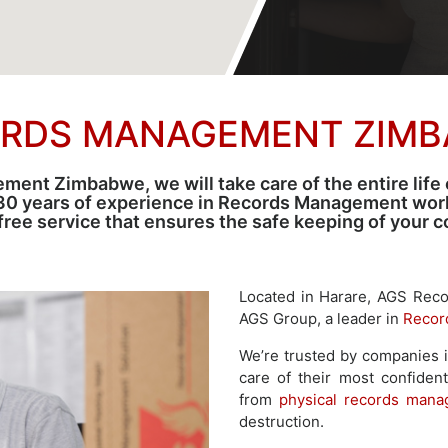
RDS MANAGEMENT ZIM
ent Zimbabwe, we will take care of the entire life 
30 years of experience in Records Management world
-free service that ensures the safe keeping of your
Located in Harare, AGS Rec
AGS Group, a leader in
Recor
We’re trusted by companies 
care of their most confident
from
physical records man
destruction.