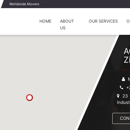
Worldwide Movers
HOME
ABOUT
OUR SERVICES
O
US
A
Z
+
23 
Indust
CON