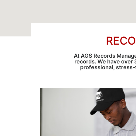
RECO
At AGS Records Managem
records. We have over 
professional, stress