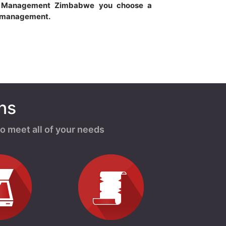
s Management Zimbabwe you choose a
s management.
ns
o meet all of your needs