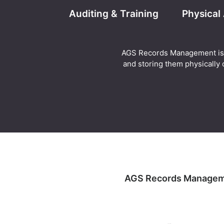
Auditing & Training
Physical
AGS Records Management is abl
and storing them physically o
AGS Records Management