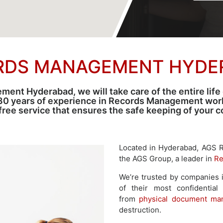
RDS MANAGEMENT HYDE
nt Hyderabad, we will take care of the entire life
30 years of experience in Records Management world
-free service that ensures the safe keeping of your
Located in Hyderabad, AGS 
the AGS Group, a leader in
Re
We’re trusted by companies i
of their most confidential
from
physical document ma
destruction.