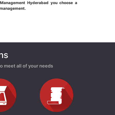
 Management Hyderabad you choose a
s management.
ns
o meet all of your needs