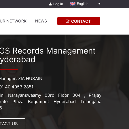
English
Log in
UR NETWORK
NEWS
CONTACT
GS Records Management
yderabad
Manager: ZIA HUSAIN
91 40 4953 2851
ini Narayanswaamy 03rd Floor 304 , Prajay
orate Plaza Begumpet Hyderabad Telangana
6
TACT US