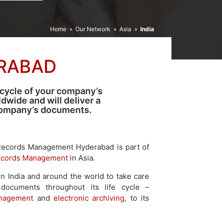
Home
»
Our Network
»
Asia
»
India
RABAD
 cycle of your company’s
wide and will deliver a
 company’s documents.
Records Management Hyderabad is part of
cords Management
in Asia.
n India and around the world to take care
 documents throughout its life cycle –
nagement
and
electronic archiving
, to its