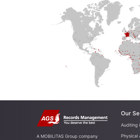
Our Se
Auditing 
Physical 
A MOBILITAS Group company