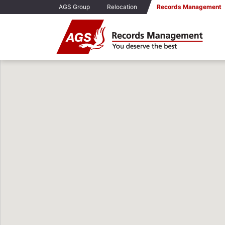
AGS Group
Relocation
Records Management