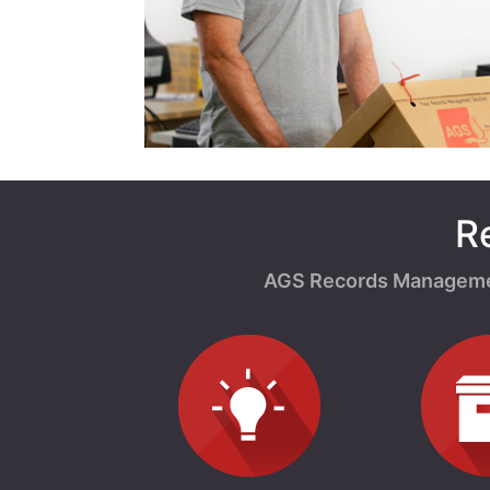
R
AGS Records Management 