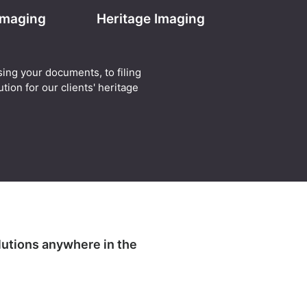
 Imaging
Heritage Imaging
sing your documents, to filing
tion for our clients' heritage
lutions anywhere in the