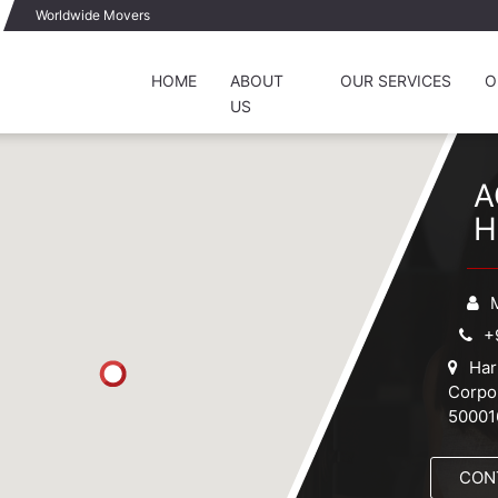
Worldwide Movers
HOME
ABOUT
OUR SERVICES
O
US
A
H
+
Har
Corp
50001
CON