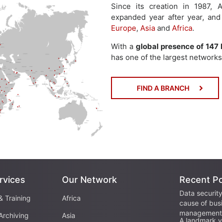
Since its creation in 1987
expanded year after year, and
Europe
,
Asia
and
Africa
.
With a
global presence of 147 
has one of the largest networks 
FIND A BRANCH
rvices
Our Network
Recent P
Data security
& Training
Africa
cause of bus
management 
Archiving
Asia
A landmark vi