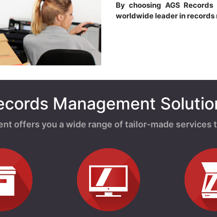
By choosing AGS Records
worldwide leader in record
ecords Management Solutio
offers you a wide range of tailor-made services t