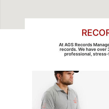
RECO
At AGS Records Manageme
records. We have over 
professional, stress