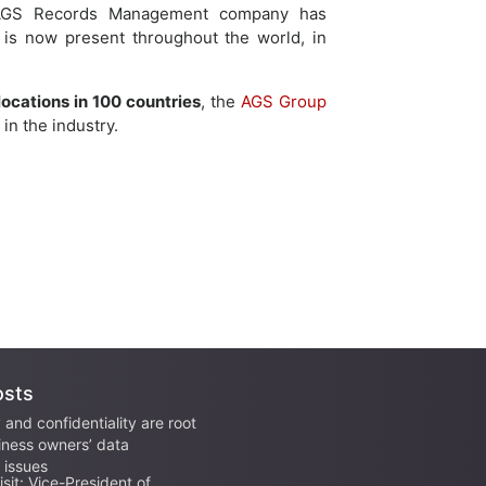
, AGS Records Management company has
 is now present throughout the world, in
locations in 100 countries
, the
AGS Group
in the industry.
osts
 and confidentiality are root
iness owners’ data
issues
sit: Vice-President of