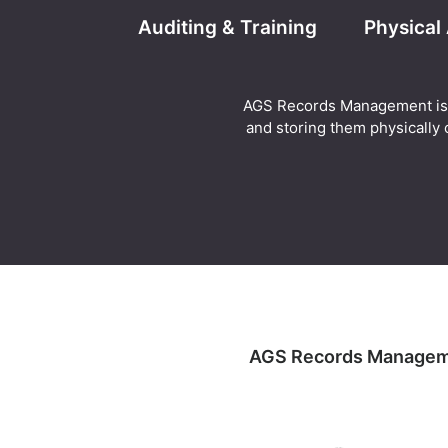
Auditing & Training
Physical
AGS Records Management is abl
and storing them physically o
AGS Records Management