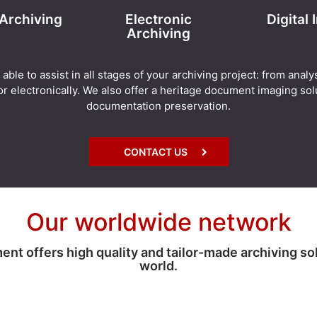
 Archiving
Electronic
Digital
Archiving
e to assist in all stages of your archiving project: from analy
r electronically. We also offer a heritage document imaging solu
documentation preservation.
CONTACT US
Our worldwide network
 offers high quality and tailor-made archiving so
world.