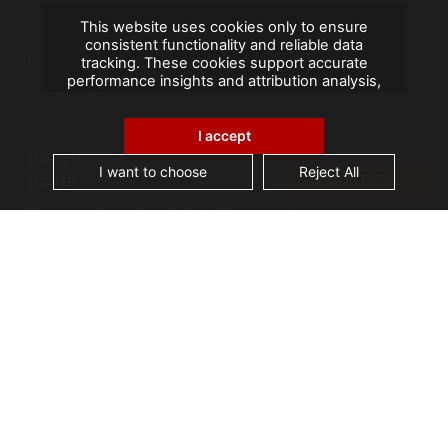
France
This website uses cookies only to ensure
consistent functionality and reliable data
French Overseas Territories
tracking. These cookies support accurate
performance insights and attribution analysis,
Middle East
helping us improve your experience. We do not
use cookies for advertising or remarketing, and
no personal data is sold or shared with third
I accept
parties. By clicking "Accept All", you consent to
Recent
our use of cookies.
I want to choose
Reject All
Posts
CONTACT
Data security and confidentiality are root cause
of business owners’ data management issues
A landmark visit: Vice-President of Seychelles
visits AGS Records Management
Best practices for an effective Electronic
Document Management System