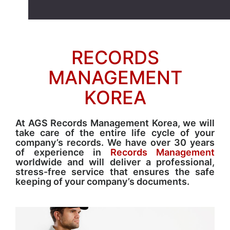
RECORDS
MANAGEMENT
KOREA
At AGS Records Management Korea, we will
take care of the entire life cycle of your
company’s records. We have over 30 years
of experience in
Records Management
worldwide and will deliver a professional,
stress-free service that ensures the safe
keeping of your company’s documents.