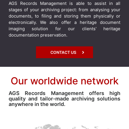
AGS Records Management is able to assist in all
stages of your archiving project: from analysing your
documents, to filing and storing them physically or
electronically. We also offer a heritage document
imaging solution for our clients' heritage
documentation preservation.
CONTACT US
Our worldwide network
AGS Records Management offers high
quality and tailor-made archiving solutions
anywhere in the world.