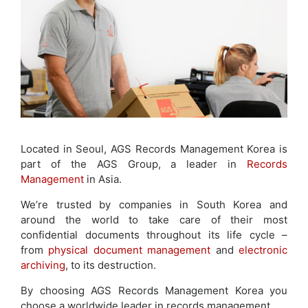
Located in Seoul, AGS Records Management Korea is
part of the AGS Group, a leader in
Records
Management
in Asia.
We’re trusted by companies in South Korea and
around the world to take care of their most
confidential documents throughout its life cycle –
from
physical document management
and
electronic
archiving
, to its destruction.
By choosing AGS Records Management Korea you
choose a worldwide leader in records management.