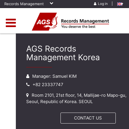
Records Management
Log in
AGS Records
Management Korea
Manager: Samuel KIM
+82 23337747
Room 2101, 21st floor, 14, Mallijae-ro Mapo-gu,
Seoul, Republic of Korea. SEOUL
CONTACT US