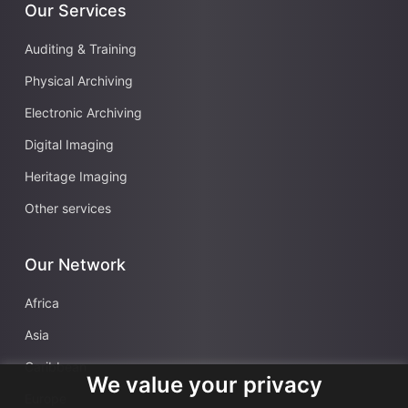
Our Services
Auditing & Training
Physical Archiving
Electronic Archiving
Digital Imaging
Heritage Imaging
Other services
Our Network
Africa
Asia
Caribbean
We value your privacy
Europe