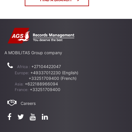
A MOBILITAS Group company
+27104422047
Africa :
+49337012230 (English)
Europe:
+33251709400 (French)
+622188966094
Asia:
+33251709400
France:
Careers