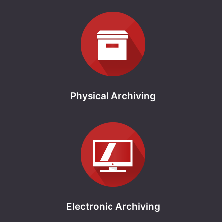
Physical Archiving
Electronic Archiving