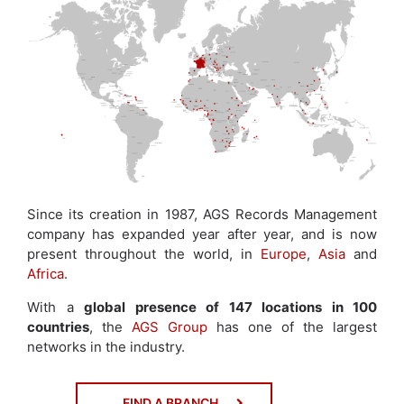
Since its creation in 1987, AGS Records Management
company has expanded year after year, and is now
present throughout the world, in
Europe
,
Asia
and
Africa
.
With a
global presence of 147 locations in 100
countries
, the
AGS Group
has one of the largest
networks in the industry.
FIND A BRANCH