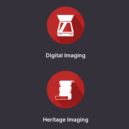
Digital Imaging
Heritage Imaging