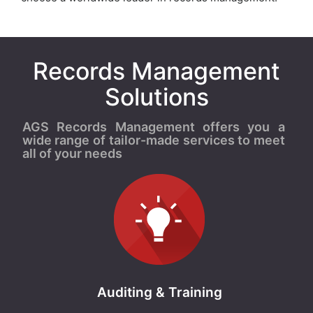
Records Management
Solutions
AGS Records Management offers you a
wide range of tailor-made services to meet
all of your needs
Auditing & Training