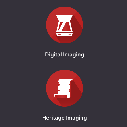
Digital Imaging
Heritage Imaging