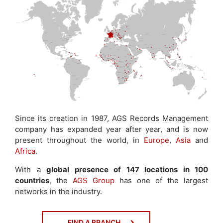
Since its creation in 1987, AGS Records Management
company has expanded year after year, and is now
present throughout the world, in
Europe
,
Asia
and
Africa
.
With a
global presence of 147 locations in 100
countries
, the
AGS Group
has one of the largest
networks in the industry.
FIND A BRANCH