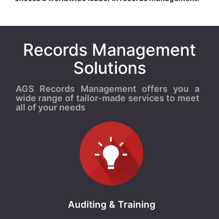
Records Management
Solutions
AGS Records Management offers you a
wide range of tailor-made services to meet
all of your needs
Auditing & Training