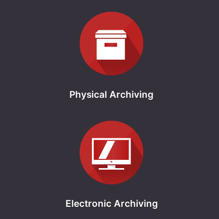
Physical Archiving
Electronic Archiving