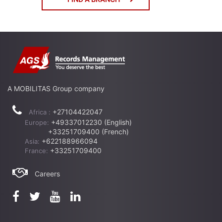
A MOBILITAS Group company
+27104422047
Africa :
+49337012230 (English)
Europe:
+33251709400 (French)
+622188966094
Asia:
+33251709400
France:
Careers