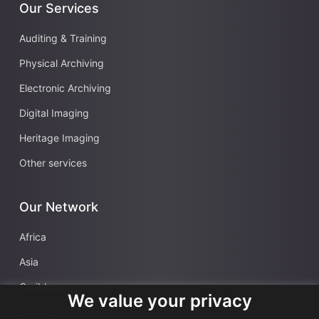
Our Services
Auditing & Training
Physical Archiving
Electronic Archiving
Digital Imaging
Heritage Imaging
Other services
Our Network
Africa
Asia
Caribbean
We value your privacy
Europe