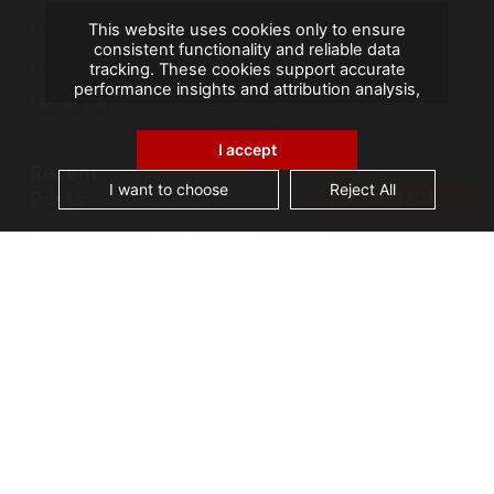
France
This website uses cookies only to ensure
consistent functionality and reliable data
French Overseas Territories
tracking. These cookies support accurate
performance insights and attribution analysis,
Middle East
helping us improve your experience. We do not
use cookies for advertising or remarketing, and
no personal data is sold or shared with third
I accept
parties. By clicking "Accept All", you consent to
Recent
our use of cookies.
I want to choose
Reject All
Posts
CONTACT
Data security and confidentiality are root cause
of business owners’ data management issues
A landmark visit: Vice-President of Seychelles
visits AGS Records Management
Best practices for an effective Electronic
Document Management System