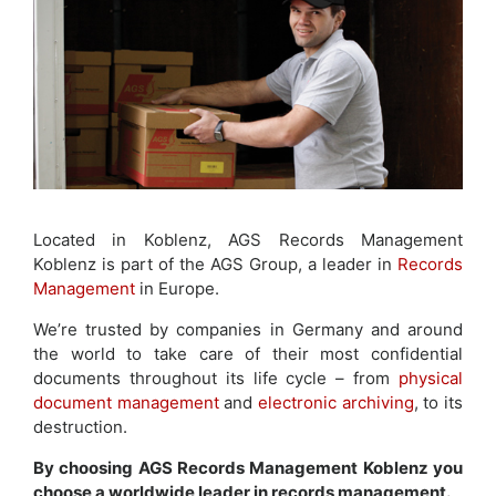
Located in Koblenz, AGS Records Management
Koblenz is part of the AGS Group, a leader in
Records
Management
in Europe.
We’re trusted by companies in Germany and around
the world to take care of their most confidential
documents throughout its life cycle – from
physical
document management
and
electronic archiving
, to its
destruction.
By choosing AGS Records Management Koblenz you
choose a worldwide leader in records management.