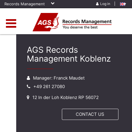
Records Management
Log in
AGS Records
Management Koblenz
Manager: Franck Maudet
+49 261 27080
12 In der Loh Koblenz RP 56072
CONTACT US