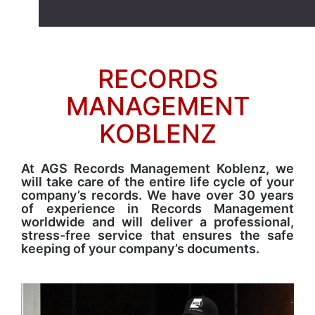
RECORDS
MANAGEMENT
KOBLENZ
At AGS Records Management Koblenz, we
will take care of the entire life cycle of your
company’s records. We have over 30 years
of experience in Records Management
worldwide and will deliver a professional,
stress-free service that ensures the safe
keeping of your company’s documents.