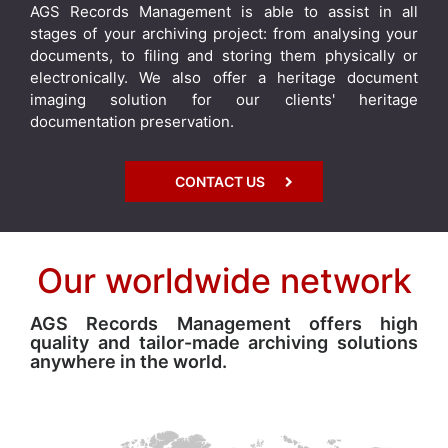
AGS Records Management is able to assist in all
stages of your archiving project: from analysing your
documents, to filing and storing them physically or
electronically. We also offer a heritage document
imaging solution for our clients' heritage
documentation preservation.
CONTACT US
Our worldwide network
AGS Records Management offers high
quality and tailor-made archiving solutions
anywhere in the world.