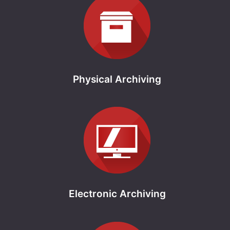
Physical Archiving
Electronic Archiving