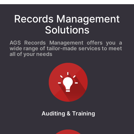
Records Management
Solutions
AGS Records Management offers you a
wide range of tailor-made services to meet
all of your needs
Auditing & Training