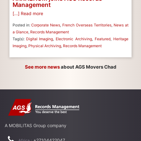
Management
[...] Read more
Posted in:
Corporate News
,
French Overseas Territories
,
News at
a Glance
,
Records Management
Tag(s):
Digital Imaging
,
Electronic Archiving
,
Featured
,
Heritage
Imaging
,
Physical Archiving
,
Records Management
See more news
about AGS Movers Chad
A MOBILITAS Group company
+27104422047
Africa :