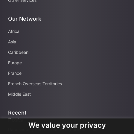
Other services
Our Network
Africa
Asia
Caribbean
Europe
France
French Overseas Territories
Middle East
Recent
Posts
We value your privacy
Data security and confidentiality are root cause