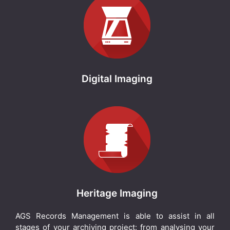
Digital Imaging
Heritage Imaging
AGS Records Management is able to assist in all
stages of your archiving project: from analysing your