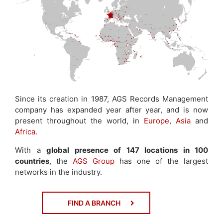
Since its creation in 1987, AGS Records Management
company has expanded year after year, and is now
present throughout the world, in
Europe
,
Asia
and
Africa
.
With a
global presence of 147 locations in 100
countries
, the
AGS Group
has one of the largest
networks in the industry.
FIND A BRANCH