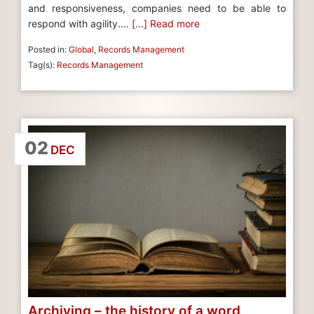
and responsiveness, companies need to be able to
respond with agility.…
[...] Read more
Posted in:
Global
,
Records Management
Tag(s):
Records Management
02
DEC
Archiving – the history of a word