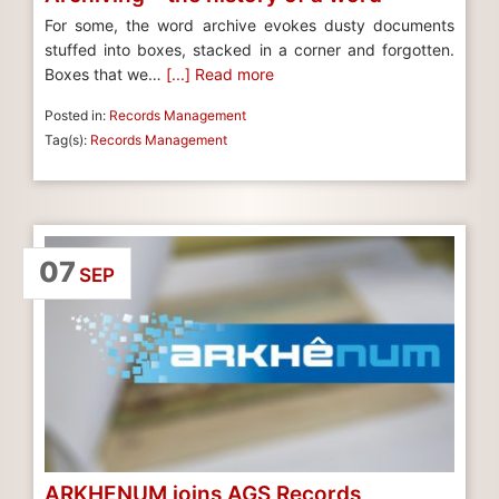
For some, the word archive evokes dusty documents
stuffed into boxes, stacked in a corner and forgotten.
Boxes that we…
[...] Read more
Posted in:
Records Management
Tag(s):
Records Management
07
SEP
ARKHENUM joins AGS Records