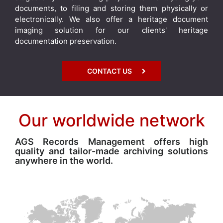
documents, to filing and storing them physically or
electronically. We also offer a heritage document
imaging solution for our clients' heritage
documentation preservation.
CONTACT US
Our worldwide network
AGS Records Management offers high
quality and tailor-made archiving solutions
anywhere in the world.