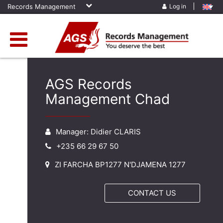
Records Management
Log in
AGS Records
Management Chad
Manager: Didier CLARIS
+235 66 29 67 50
ZI FARCHA BP1277 N'DJAMENA 1277
CONTACT US