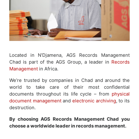
Located in N’Djamena, AGS Records Management
Chad is part of the AGS Group, a leader in
Records
Management
in Africa.
We’re trusted by companies in Chad and around the
world to take care of their most confidential
documents throughout its life cycle – from
physical
document management
and
electronic archiving
, to its
destruction.
By choosing AGS Records Management Chad you
choose a worldwide leader in records management.