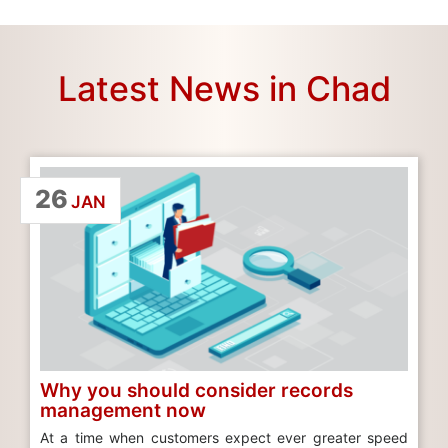
Latest News in Chad
26
JAN
Why you should consider records
management now
At a time when customers expect ever greater speed