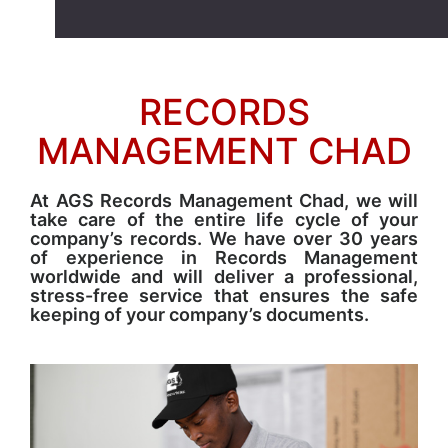
RECORDS
MANAGEMENT CHAD
At AGS Records Management Chad, we will
take care of the entire life cycle of your
company’s records. We have over 30 years
of experience in Records Management
worldwide and will deliver a professional,
stress-free service that ensures the safe
keeping of your company’s documents.