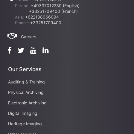
+49337012230 (English)
Europe:
+33251709400 (French)
+622188966094
Asia:
+33251709400
France:
Careers
Our Services
Auditing & Training
Physical Archiving
Electronic Archiving
Digital Imaging
Heritage Imaging