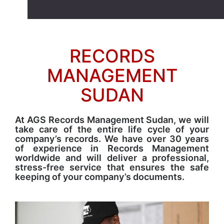
RECORDS
MANAGEMENT
SUDAN
At AGS Records Management Sudan, we will
take care of the entire life cycle of your
company’s records. We have over 30 years
of experience in Records Management
worldwide and will deliver a professional,
stress-free service that ensures the safe
keeping of your company’s documents.