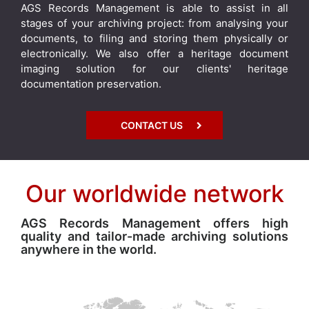
AGS Records Management is able to assist in all
stages of your archiving project: from analysing your
documents, to filing and storing them physically or
electronically. We also offer a heritage document
imaging solution for our clients' heritage
documentation preservation.
CONTACT US
Our worldwide network
AGS Records Management offers high
quality and tailor-made archiving solutions
anywhere in the world.