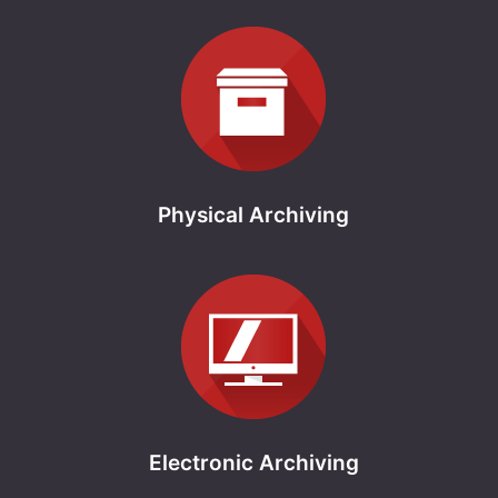
Physical Archiving
Electronic Archiving