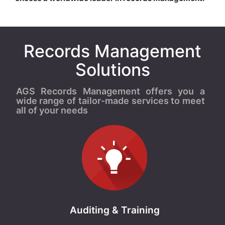
Records Management
Solutions
AGS Records Management offers you a
wide range of tailor-made services to meet
all of your needs
Auditing & Training