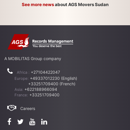
See more news
about AGS Movers Sudan
A MOBILITAS Group company
+27104422047
Africa :
+49337012230 (English)
Europe:
+33251709400 (French)
+622188966094
Asia:
+33251709400
France:
Careers