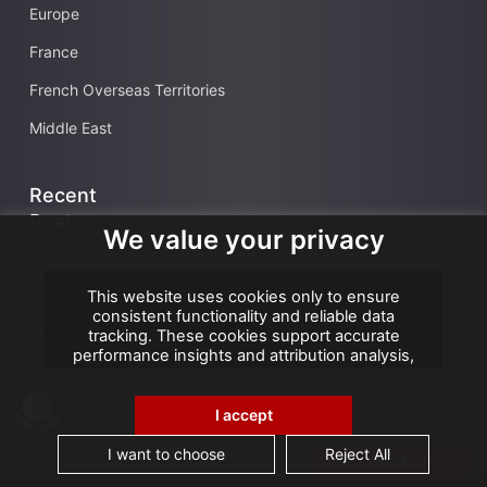
Europe
France
French Overseas Territories
Middle East
Recent
Posts
We value your privacy
Data security and confidentiality are root cause
of business owners’ data management issues
A landmark visit: Vice-President of Seychelles
This website uses cookies only to ensure
visits AGS Records Management
consistent functionality and reliable data
Best practices for an effective Electronic
tracking. These cookies support accurate
Document Management System
performance insights and attribution analysis,
helping us improve your experience. We do not
use cookies for advertising or remarketing, and
no personal data is sold or shared with third
I accept
parties. By clicking "Accept All", you consent to
our use of cookies.
I want to choose
Reject All
CONTACT