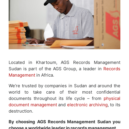
Located in Khartoum, AGS Records Management
Sudan is part of the AGS Group, a leader in
Records
Management
in Africa.
We’re trusted by companies in Sudan and around the
world to take care of their most confidential
documents throughout its life cycle – from
physical
document management
and
electronic archiving
, to its
destruction.
By choosing AGS Records Management Sudan you
choose a worldwide leader in records management.