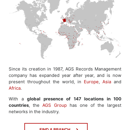
Since its creation in 1987, AGS Records Management
company has expanded year after year, and is now
present throughout the world, in
Europe
,
Asia
and
Africa
.
With a
global presence of 147 locations in 100
countries
, the
AGS Group
has one of the largest
networks in the industry.
FIND A BRANCH