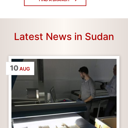
Latest News in Sudan
10
AUG