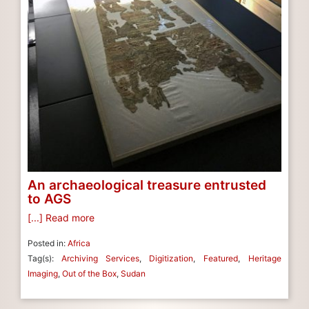
An archaeological treasure entrusted
to AGS
[...] Read more
Posted in:
Africa
Tag(s):
Archiving Services
,
Digitization
,
Featured
,
Heritage
Imaging
,
Out of the Box
,
Sudan