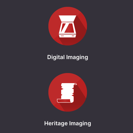
Digital Imaging
Heritage Imaging