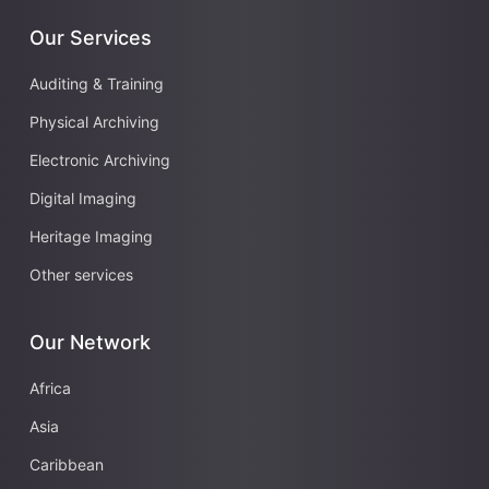
Our Services
Auditing & Training
Physical Archiving
Electronic Archiving
Digital Imaging
Heritage Imaging
Other services
Our Network
Africa
Asia
Caribbean