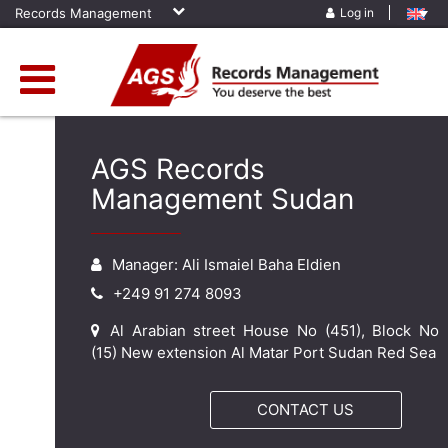
Records Management
Log in
AGS Records
Management Sudan
Manager: Ali Ismaiel Baha Eldien
+249 91 274 8093
Al Arabian street House No (451), Block No
(15) New extension Al Matar Port Sudan Red Sea
CONTACT US