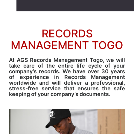
RECORDS
MANAGEMENT TOGO
At AGS Records Management Togo, we will
take care of the entire life cycle of your
company’s records. We have over 30 years
of experience in Records Management
worldwide and will deliver a professional,
stress-free service that ensures the safe
keeping of your company’s documents.