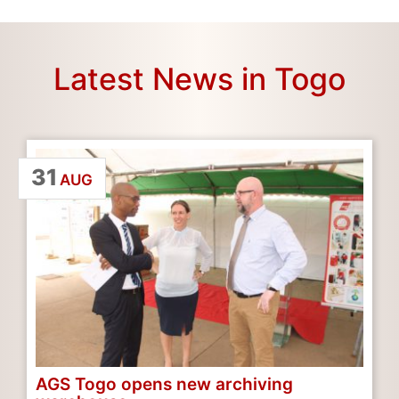
Latest News in Togo
31
AUG
AGS Togo opens new archiving