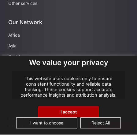
Other services
Our Network
Africa
Asia
Caribbean
We value your privacy
Europe
France
This website uses cookies only to ensure
consistent functionality and reliable data
French Overseas Territories
tracking. These cookies support accurate
performance insights and attribution analysis,
Middle East
helping us improve your experience. We do not
use cookies for advertising or remarketing, and
no personal data is sold or shared with third
I accept
parties. By clicking "Accept All", you consent to
Recent
our use of cookies.
I want to choose
Reject All
Posts
CONTACT
Data security and confidentiality are root cause