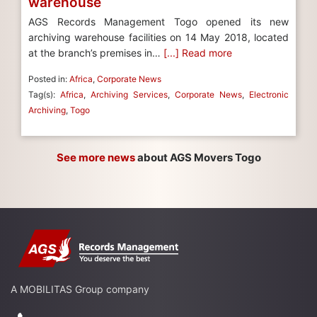
warehouse
AGS Records Management Togo opened its new
archiving warehouse facilities on 14 May 2018, located
at the branch’s premises in…
[...] Read more
Posted in:
Africa
,
Corporate News
Tag(s):
Africa
,
Archiving Services
,
Corporate News
,
Electronic
Archiving
,
Togo
See more news
about AGS Movers Togo
A MOBILITAS Group company