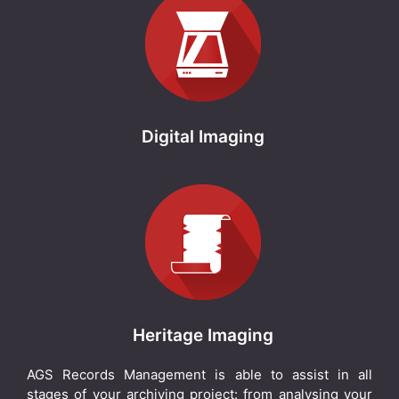
Digital Imaging
Heritage Imaging
AGS Records Management is able to assist in all
stages of your archiving project: from analysing your