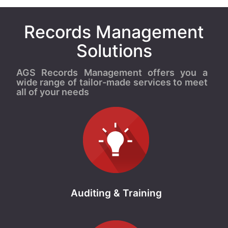
Records Management
Solutions
AGS Records Management offers you a
wide range of tailor-made services to meet
all of your needs
Auditing & Training