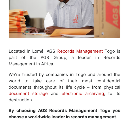
Located in Lomé, AGS
Records Management
Togo is
part of the AGS Group, a leader in Records
Management in Africa.
We’re trusted by companies in Togo and around the
world to take care of their most confidential
documents throughout its life cycle – from physical
document storage
and
electronic archiving
, to its
destruction.
By choosing AGS Records Management Togo you
choose a worldwide leader in records management.