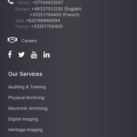
+27104422047
Africa :
+49337012230 (English)
Europe:
+33251709400 (French)
+622188966094
Asia:
+33251709400
France:
Careers
Our Services
Auditing & Training
Physical Archiving
Electronic Archiving
Digital Imaging
Heritage Imaging