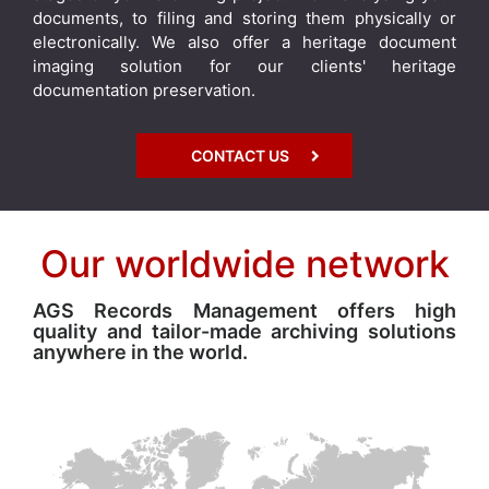
documents, to filing and storing them physically or
electronically. We also offer a heritage document
imaging solution for our clients' heritage
documentation preservation.
CONTACT US
Our worldwide network
AGS Records Management offers high
quality and tailor-made archiving solutions
anywhere in the world.