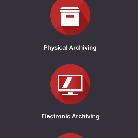
Physical Archiving
Electronic Archiving