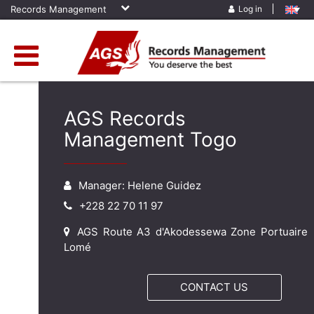
Records Management
Log in
AGS Records
Management Togo
Manager: Helene Guidez
+228 22 70 11 97
AGS Route A3 d'Akodessewa Zone Portuaire
Lomé
CONTACT US