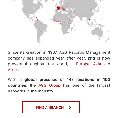
Since its creation in 1987, AGS Records Management
company has expanded year after year, and is now
present throughout the world, in
Europe
,
Asia
and
Africa
.
With a
global presence of 147 locations in 100
countries
, the
AGS Group
has one of the largest
networks in the industry.
FIND A BRANCH