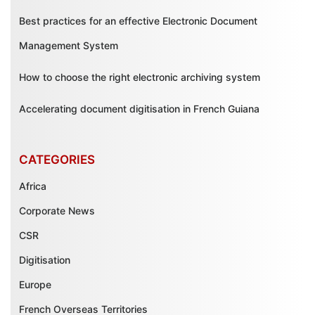
Best practices for an effective Electronic Document
Management System
How to choose the right electronic archiving system
Accelerating document digitisation in French Guiana
CATEGORIES
Africa
Corporate News
CSR
Digitisation
Europe
French Overseas Territories