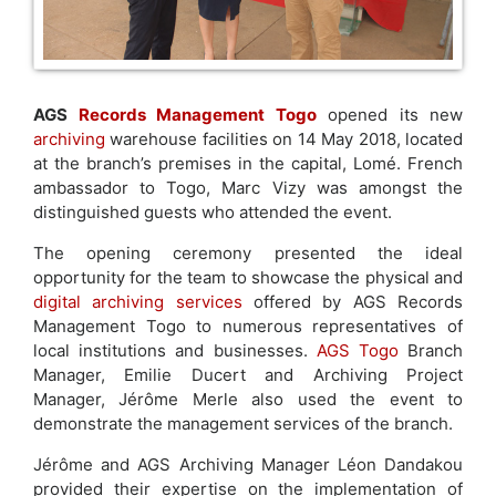
AGS
Records Management Togo
opened its new
archiving
warehouse facilities on 14 May 2018, located
at the branch’s premises in the capital, Lomé. French
ambassador to Togo, Marc Vizy was amongst the
distinguished guests who attended the event.
The opening ceremony presented the ideal
opportunity for the team to showcase the physical and
digital archiving services
offered by AGS Records
Management Togo to numerous representatives of
local institutions and businesses.
AGS Togo
Branch
Manager, Emilie Ducert and Archiving Project
Manager, Jérôme Merle also used the event to
demonstrate the management services of the branch.
Jérôme and AGS Archiving Manager Léon Dandakou
provided their expertise on the implementation of