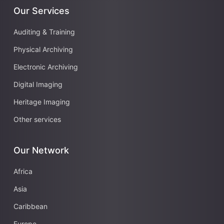
Our Services
Auditing & Training
Physical Archiving
Electronic Archiving
Digital Imaging
Heritage Imaging
Other services
Our Network
Africa
Asia
Caribbean
Europe