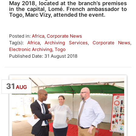
May 2018, located at the branch’s premises
in the capital, Lomé. French ambassador to
Togo, Marc Vizy, attended the event.
Posted in:
Africa
,
Corporate News
Tag(s):
Africa
,
Archiving Services
,
Corporate News
,
Electronic Archiving
,
Togo
Published Date: 31 August 2018
31
AUG