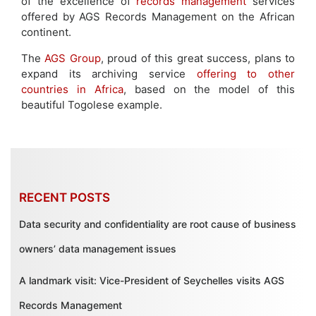
of the excellence of
records management
services
offered by AGS Records Management on the African
continent.
The
AGS Group
, proud of this great success, plans to
expand its archiving service
offering to other
countries in Africa
, based on the model of this
beautiful Togolese example.
RECENT POSTS
Data security and confidentiality are root cause of business
owners’ data management issues
A landmark visit: Vice-President of Seychelles visits AGS
Records Management