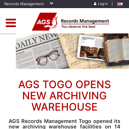
Records Management
Log in
Home
»
News
»
AGS Togo Opens New Archiving Warehouse
AGS TOGO OPENS
NEW ARCHIVING
WAREHOUSE
AGS Records Management Togo opened its
new archiving warehouse facilities on 14