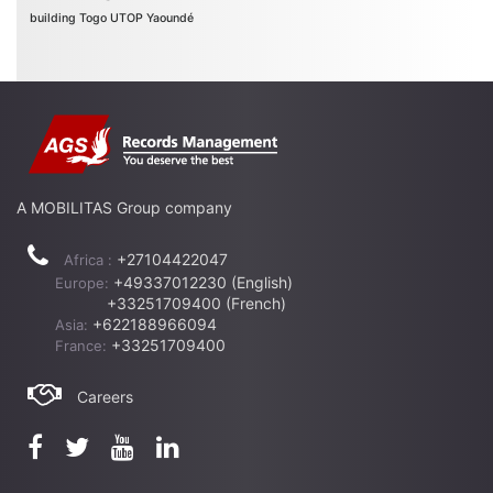
building
Togo
UTOP
Yaoundé
A MOBILITAS Group company
+27104422047
Africa :
+49337012230 (English)
Europe:
+33251709400 (French)
+622188966094
Asia:
+33251709400
France:
Careers