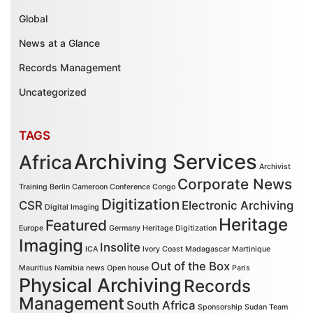
Global
News at a Glance
Records Management
Uncategorized
TAGS
Archiving Services
Africa
Archivist
Corporate News
Training
Berlin
Cameroon
Conference
Congo
Digitization
CSR
Electronic Archiving
Digital Imaging
Heritage
Featured
Europe
Germany
Heritage Digitization
Imaging
Insolite
ICA
Ivory Coast
Madagascar
Martinique
Out of the Box
Mauritius
Namibia
news
Open house
Paris
Physical Archiving
Records
Management
South Africa
Sponsorship
Sudan
Team