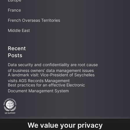
France
French Overseas Territories
Middle East
Recent
Posts
Data security and confidentiality are root cause
of business owners’ data management issues
A landmark visit: Vice-President of Seychelles
visits AGS Records Management
Best practices for an effective Electronic
Document Management System
We value your privacy