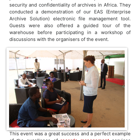
security and confidentiality of archives in Africa. They
conducted a demonstration of our EAS (Enterprise
Archive Solution) electronic file management tool.
Guests were also offered a guided tour of the
warehouse before participating in a workshop of
discussions with the organisers of the event.
This event was a great success and a perfect example