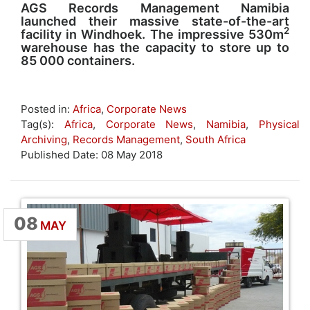
AGS Records Management Namibia
launched their massive state-of-the-art
2
facility in Windhoek. The impressive 530m
warehouse has the capacity to store up to
85 000 containers.
Posted in:
Africa
,
Corporate News
Tag(s):
Africa
,
Corporate News
,
Namibia
,
Physical
Archiving
,
Records Management
,
South Africa
Published Date: 08 May 2018
08
MAY