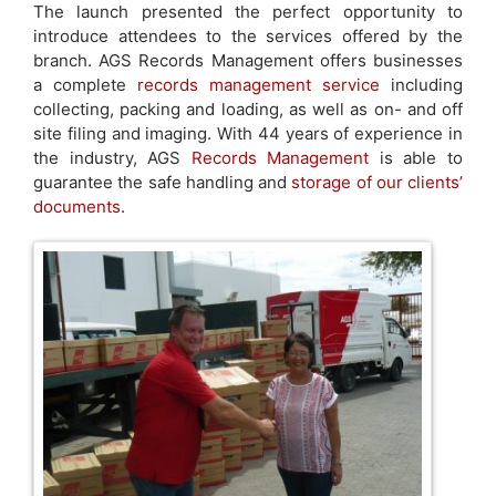
The launch presented the perfect opportunity to
introduce attendees to the services offered by the
branch. AGS Records Management offers businesses
a complete
records management service
including
collecting, packing and loading, as well as on- and off
site filing and imaging. With 44 years of experience in
the industry, AGS
Records Management
is able to
guarantee the safe handling and
storage of our clients’
documents
.