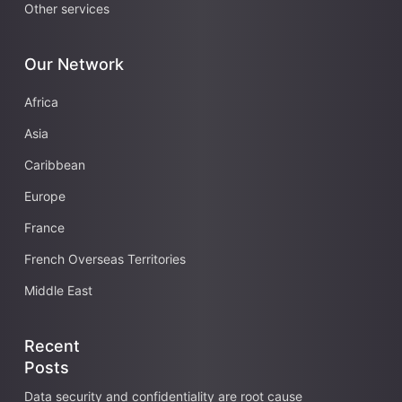
Other services
Our Network
Africa
Asia
Caribbean
Europe
France
French Overseas Territories
Middle East
Recent
Posts
Data security and confidentiality are root cause