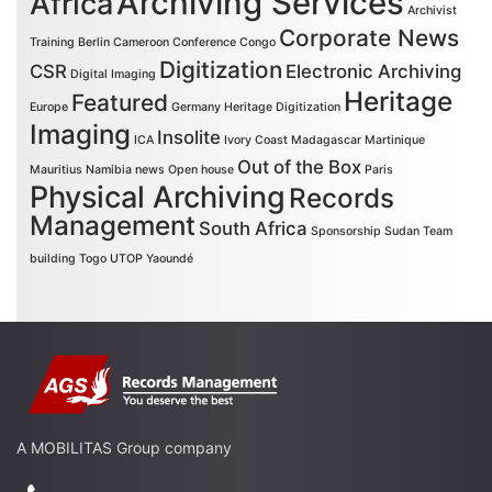
Archiving Services
Africa
Archivist
Corporate News
Training
Berlin
Cameroon
Conference
Congo
Digitization
CSR
Electronic Archiving
Digital Imaging
Heritage
Featured
Europe
Germany
Heritage Digitization
Imaging
Insolite
ICA
Ivory Coast
Madagascar
Martinique
Out of the Box
Mauritius
Namibia
news
Open house
Paris
Physical Archiving
Records
Management
South Africa
Sponsorship
Sudan
Team
building
Togo
UTOP
Yaoundé
A MOBILITAS Group company