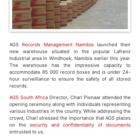
AGS
Records Management Namibia
launched their
new warehouse situated in the popular Lafrenz
Industrial area in Windhoek, Namibia earlier this year.
The warehouse has the impressive capacity to
accommodate 85 000 record boxes and is under 24-
hour surveillance to ensure the safety of all stored
records.
AGS South Africa
Director, Charl Pienaar attended the
opening ceremony along with individuals representing
various industries in the country. While addressing the
crowd, Charl stressed the importance that AGS places
on the
security and confidentiality of documents
entrusted to us.