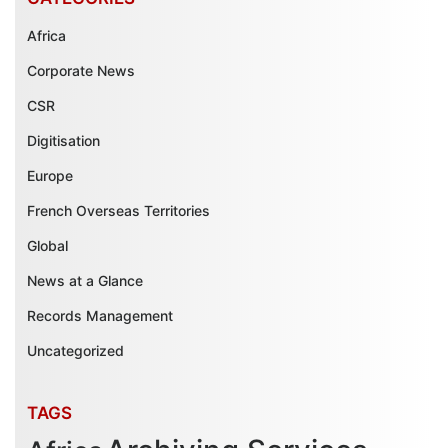
Africa
Corporate News
CSR
Digitisation
Europe
French Overseas Territories
Global
News at a Glance
Records Management
Uncategorized
TAGS