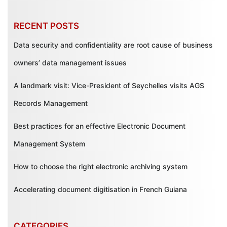
RECENT POSTS
Data security and confidentiality are root cause of business
owners’ data management issues
A landmark visit: Vice-President of Seychelles visits AGS
Records Management
Best practices for an effective Electronic Document
Management System
How to choose the right electronic archiving system
Accelerating document digitisation in French Guiana
CATEGORIES