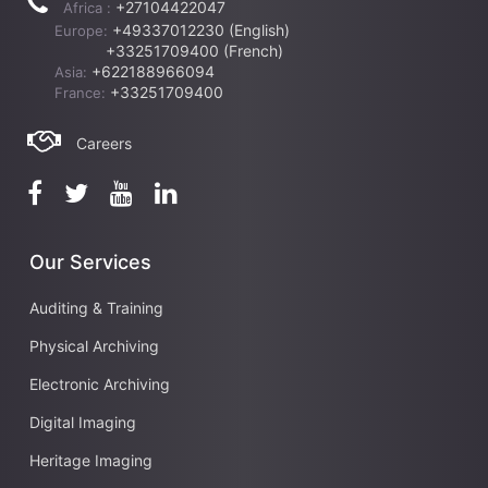
+27104422047
Africa :
+49337012230 (English)
Europe:
+33251709400 (French)
+622188966094
Asia:
+33251709400
France:
Careers
Our Services
Auditing & Training
Physical Archiving
Electronic Archiving
Digital Imaging
Heritage Imaging