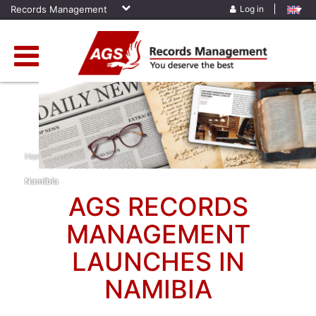
Records Management
Log in
Home
»
News
»
AGS Records Management Launches In
Namibia
AGS RECORDS
MANAGEMENT
LAUNCHES IN
NAMIBIA