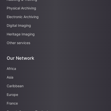
Physical Archiving
Electronic Archiving
Digital Imaging
Heritage Imaging
Other services
Our Network
Africa
Asia
Caribbean
Europe
France