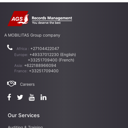
A MOBILITAS Group company
+27104422047
Africa :
+49337012230 (English)
Europe:
+33251709400 (French)
+622188966094
Asia:
+33251709400
France:
Careers
Our Services
Auditing & Training