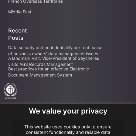
French Overseas Territories
Middle East
Recent
Posts
Data security and confidentiality are root cause
of business owners’ data management issues
A landmark visit: Vice-President of Seychelles
visits AGS Records Management
Best practices for an effective Electronic
Document Management System
We value your privacy
Copyright AGS @2026
This website uses cookies only to ensure
consistent functionality and reliable data