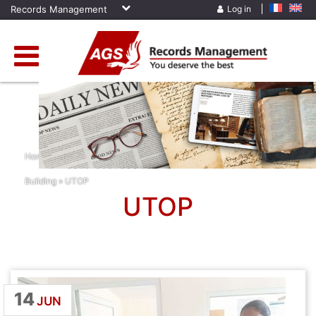
Records Management
Log in
Home
»
News
»
Archiving Services
»
Madagascar
»
Team
Building
»
UTOP
UTOP
14
JUN