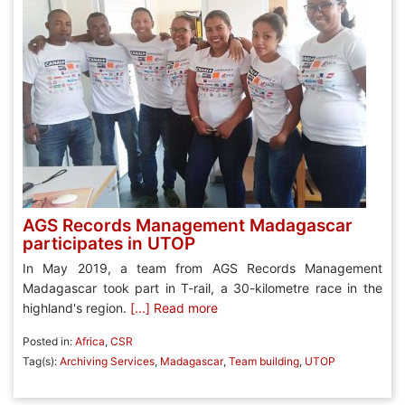
AGS Records Management Madagascar
participates in UTOP
In May 2019, a team from AGS Records Management
Madagascar took part in T-rail, a 30-kilometre race in the
highland's region.
[...] Read more
Posted in:
Africa
,
CSR
Tag(s):
Archiving Services
,
Madagascar
,
Team building
,
UTOP