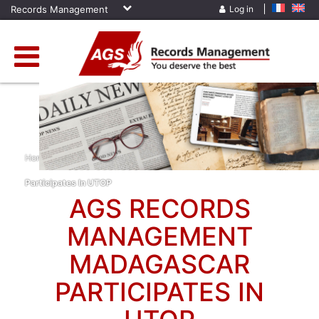
Records Management
Log in
Home
»
News
»
AGS Records Management Madagascar
Participates In UTOP
AGS RECORDS
MANAGEMENT
MADAGASCAR
PARTICIPATES IN