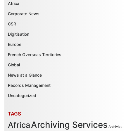
Africa
Corporate News
CSR
Digitisation
Europe
French Overseas Territories
Global
News at a Glance
Records Management
Uncategorized
TAGS
Archiving Services
Africa
Archivist