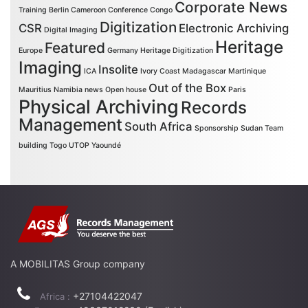
Corporate News
Training
Berlin
Cameroon
Conference
Congo
Digitization
CSR
Electronic Archiving
Digital Imaging
Heritage
Featured
Europe
Germany
Heritage Digitization
Imaging
Insolite
ICA
Ivory Coast
Madagascar
Martinique
Out of the Box
Mauritius
Namibia
news
Open house
Paris
Physical Archiving
Records
Management
South Africa
Sponsorship
Sudan
Team
building
Togo
UTOP
Yaoundé
A MOBILITAS Group company
+27104422047
Africa :