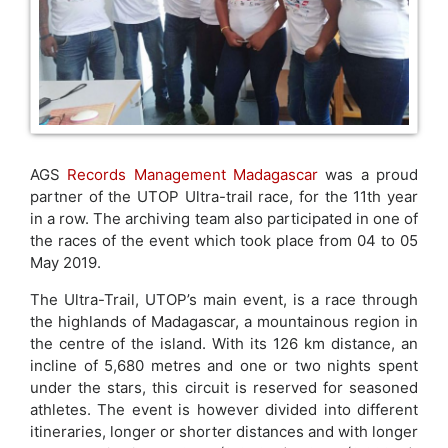
AGS
Records Management Madagascar
was a proud
partner of the UTOP Ultra-trail race, for the 11th year
in a row. The archiving team also participated in one of
the races of the event which took place from 04 to 05
May 2019.
The Ultra-Trail, UTOP’s main event, is a race through
the highlands of Madagascar, a mountainous region in
the centre of the island. With its 126 km distance, an
incline of 5,680 metres and one or two nights spent
under the stars, this circuit is reserved for seasoned
athletes. The event is however divided into different
itineraries, longer or shorter distances and with longer