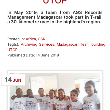
UTOP
In May 2019, a team from AGS Records
Management Madagascar took part in T-rail,
a 30-kilometre race in the highland's region.
Posted in:
Africa
,
CSR
Tag(s):
Archiving Services
,
Madagascar
,
Team building
,
UTOP
Published Date: 14 June 2019
14
JUN