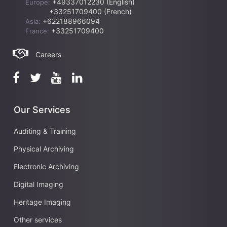
+49337012230 (English)
Europe:
+33251709400 (French)
+622188966094
Asia:
+33251709400
France:
Careers
Our Services
Auditing & Training
Physical Archiving
Electronic Archiving
Digital Imaging
Heritage Imaging
Other services