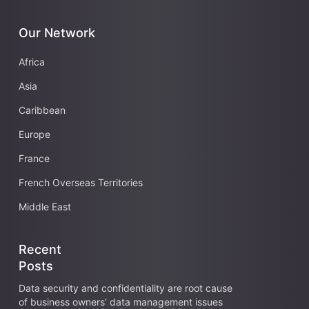
Our Network
Africa
Asia
Caribbean
Europe
France
French Overseas Territories
Middle East
Recent
Posts
Data security and confidentiality are root cause
of business owners’ data management issues