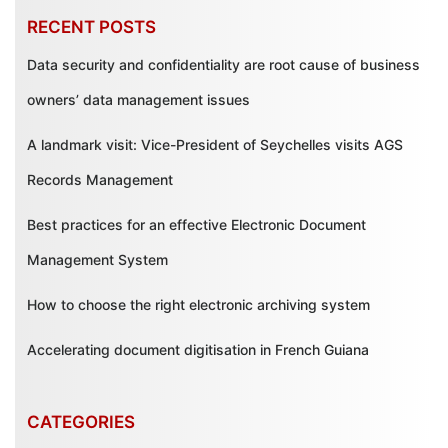
RECENT POSTS
Data security and confidentiality are root cause of business
owners’ data management issues
A landmark visit: Vice-President of Seychelles visits AGS
Records Management
Best practices for an effective Electronic Document
Management System
How to choose the right electronic archiving system
Accelerating document digitisation in French Guiana
CATEGORIES