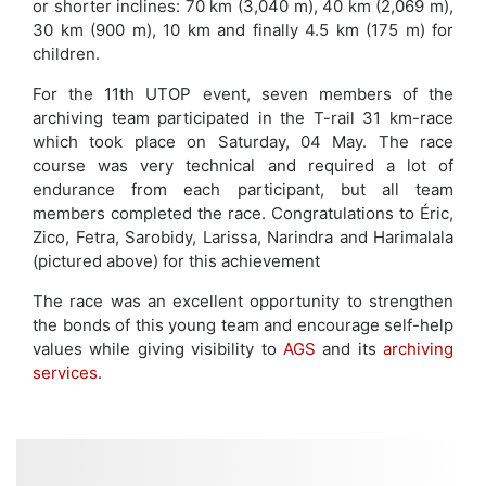
or shorter inclines: 70 km (3,040 m), 40 km (2,069 m),
30 km (900 m), 10 km and finally 4.5 km (175 m) for
children.
For the 11th UTOP event, seven members of the
archiving team participated in the T-rail 31 km-race
which took place on Saturday, 04 May. The race
course was very technical and required a lot of
endurance from each participant, but all team
members completed the race. Congratulations to Éric,
Zico, Fetra, Sarobidy, Larissa, Narindra and Harimalala
(pictured above) for this achievement
The race was an excellent opportunity to strengthen
the bonds of this young team and encourage self-help
values while giving visibility to
AGS
and its
archiving
services
.