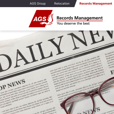
AGS Group
Relocation
Records Management