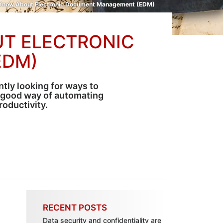
 Know About Electronic Document Management (EDM)
UT ELECTRONIC
EDM)
ntly looking for ways to
 good way of automating
oductivity.
RECENT POSTS
Data security and confidentiality are