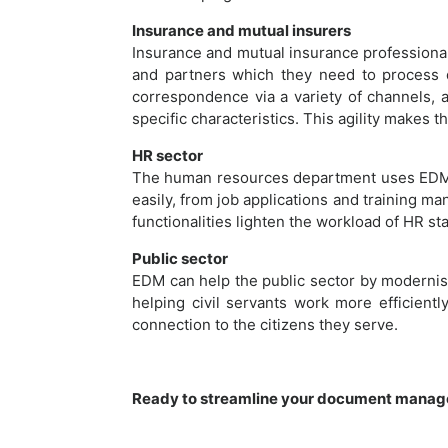
Insurance and mutual insurers
Insurance and mutual insurance professiona
and partners which they need to process qu
correspondence via a variety of channels, an
specific characteristics. This agility makes 
HR sector
The human resources department uses EDM 
easily, from job applications and training 
functionalities lighten the workload of HR st
Public sector
EDM can help the public sector by modernisi
helping civil servants work more efficientl
connection to the citizens they serve.
Ready to streamline your document manag