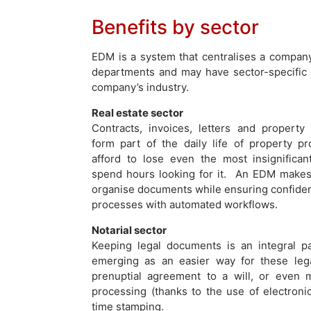
Benefits by sector
EDM is a system that centralises a company’
departments and may have sector-specific 
company’s industry.
Real estate sector
Contracts, invoices, letters and property 
form part of the daily life of property pr
afford to lose even the most insignifican
spend hours looking for it. An EDM makes 
organise documents while ensuring confidenti
processes with automated workflows.
Notarial sector
Keeping legal documents is an integral pa
emerging as an easier way for these lega
prenuptial agreement to a will, or even me
processing (thanks to the use of electroni
time stamping.