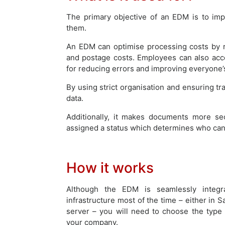
The primary objective of an EDM is to im
them.
An EDM can optimise processing costs by re
and postage costs. Employees can also ac
for reducing errors and improving everyone’s
By using strict organisation and ensuring tr
data.
Additionally, it makes documents more se
assigned a status which determines who can 
How it works
Although the EDM is seamlessly integra
infrastructure most of the time – either in S
server – you will need to choose the type
your company.