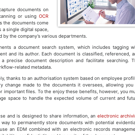
 capture documents on
scanning or using
OCR
As the documents come
a single digital space,
ed by the company’s various departments.
ments a document search system, which includes tagging w
t and its author. Each document is classified, referenced, 
 a precise document description and facilitate searching. 
orkflow-related metadata.
y, thanks to an authorisation system based on employee profi
y change made to the documents it oversees, allowing you
for important files. To the enjoy these benefits, however, you m
ge space to handle the expected volume of current and fut
se and is designed to share information, an
electronic archiv
d way to permanently store documents with potential evidenti
es use an EDM combined with an electronic records managem