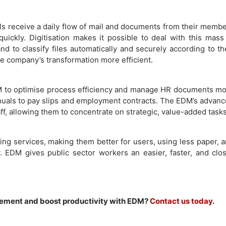
ls receive a daily flow of mail and documents from their memb
ickly. Digitisation makes it possible to deal with this mass
d to classify files automatically and securely according to th
the company’s transformation more efficient.
to optimise process efficiency and manage HR documents m
manuals to pay slips and employment contracts. The EDM’s advan
aff, allowing them to concentrate on strategic, value-added tasks
ng services, making them better for users, using less paper, 
y. EDM gives public sector workers an easier, faster, and clo
ement and boost productivity with EDM?
Contact us today
.