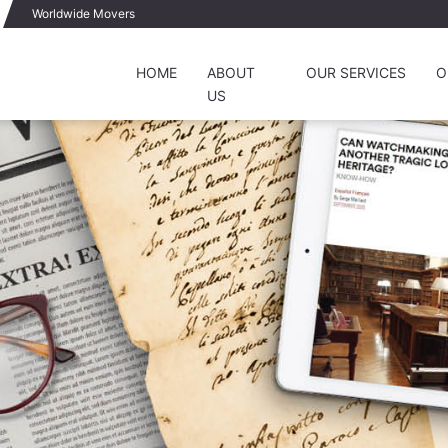
Worldwide Movers
HOME
ABOUT
OUR SERVICES
O
US