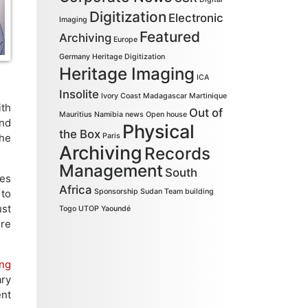
Digitization
Electronic
Imaging
Featured
Archiving
Europe
Germany
Heritage Digitization
Heritage Imaging
ICA
Insolite
Ivory Coast
Madagascar
Martinique
ith
Out of
Mauritius
Namibia
news
Open house
and
Physical
the Box
The
Paris
Archiving
Records
Management
South
les
Africa
 to
Sponsorship
Sudan
Team building
ust
Togo
UTOP
Yaoundé
ure
ing
ary
ent