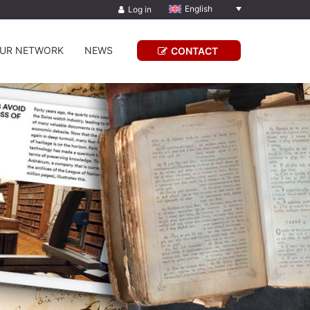
English
Log in
UR NETWORK
NEWS
CONTACT