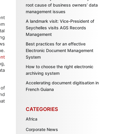
root cause of business owners’ data
management issues
ent
A landmark visit: Vice-President of
em
Seychelles visits AGS Records
al
Management
ing
ows
Best practices for an effective
me.
Electronic Document Management
nt
System
ng,
How to choose the right electronic
ata
archiving system
Accelerating document digitisation in
 of
French Guiana
nd
hat
CATEGORIES
Africa
Corporate News