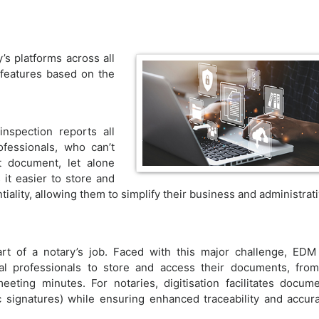
s platforms across all
features based on the
inspection reports all
ofessionals, who can’t
t document, let alone
it easier to store and
ality, allowing them to simplify their business and administrat
rt of a notary’s job. Faced with this major challenge, EDM
l professionals to store and access their documents, fro
eting minutes. For notaries, digitisation facilitates docum
c signatures) while ensuring enhanced traceability and accur