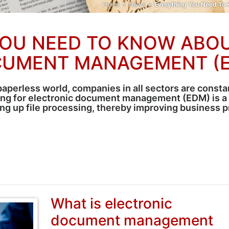
Home
»
News
»
Everything You Need To
OU NEED TO KNOW ABO
UMENT MANAGEMENT (
paperless world, companies in all sectors are consta
ting for electronic document management (EDM) is a
ng up file processing, thereby improving business pr
What is electronic
document management