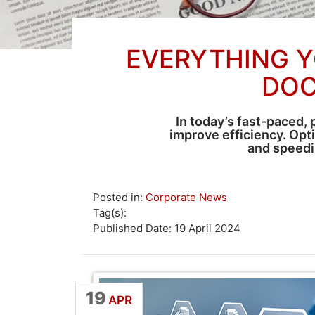
EVERYTHING Y
DOC
In today’s fast-paced, 
improve efficiency. Op
and speedi
Posted in:
Corporate News
Tag(s):
Published Date: 19 April 2024
19
APR