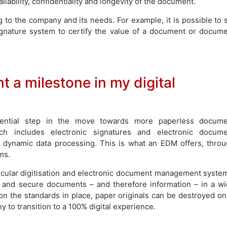
lability, confidentiality and longevity of the document.
 to the company and its needs. For example, it is possible to 
ignature system to certify the value of a document or docum
 a milestone in my digital
ntial step in the move towards more paperless docume
h includes electronic signatures and electronic docume
 dynamic data processing. This is what an EDM offers, thro
ms.
rticular digitisation and electronic document management syste
y and secure documents – and therefore information – in a w
on the standards in place, paper originals can be destroyed o
 to transition to a 100% digital experience.