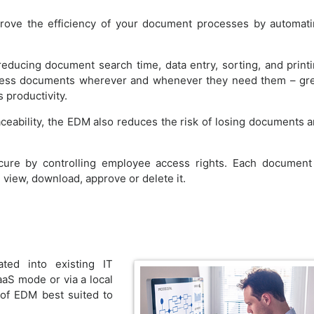
prove the efficiency of your document processes by automat
ducing document search time, data entry, sorting, and print
cess documents wherever and whenever they need them – gr
 productivity.
aceability, the EDM also reduces the risk of losing documents 
cure by controlling employee access rights. Each document
view, download, approve or delete it.
ted into existing IT
aaS mode or via a local
 of EDM best suited to