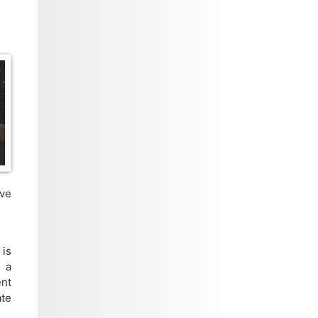
ive
 is
m a
ent
ate