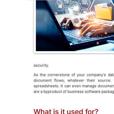
security.
As the cornerstone of your company’s dat
document flows, whatever their source:
spreadsheets. It can even manage documents
are a byproduct of business software packag
What is it used for?