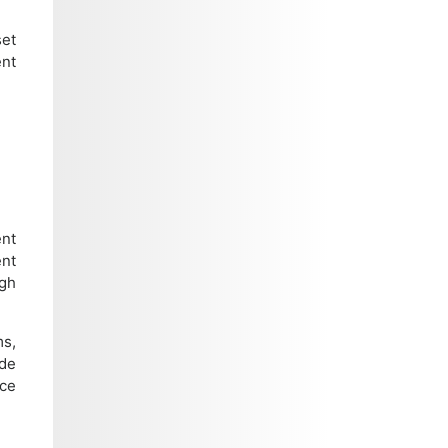
set
ent
nt
nt
ugh
ms,
ide
nce