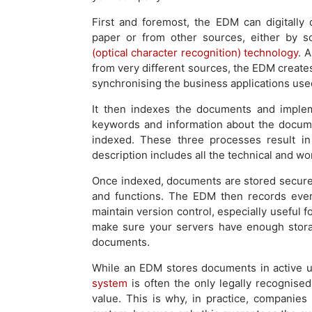
First and foremost, the EDM can digitally
paper or from other sources, either by 
(optical character recognition) technology
. 
from very different sources, the EDM creates 
synchronising the business applications us
It then indexes the documents and imple
keywords and information about the documen
indexed. These three processes result in
description includes all the technical and w
Once indexed, documents are stored securel
and functions. The EDM then records ever
maintain version control, especially useful 
make sure your servers have enough stora
documents.
While an EDM stores documents in active u
system
is often the only legally recognise
value. This is why, in practice, compani