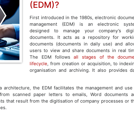
(EDM)?
First introduced in the 1980s, electronic docum
management (EDM) is an electronic syst
designed to manage your company’s digit
documents. It acts as a repository for work
documents (documents in daily use) and all
users to view and share documents in real ti
The EDM follows
all stages of the docume
lifecycle
, from creation or acquisition, to indexi
organisation and archiving. It also provides d
a architecture, the EDM facilitates the management and use
 from scanned paper letters to emails, Word documents a
 that result from the digitisation of company processes or t
es.