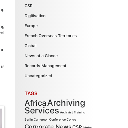
CSR
ing
Digitisation
Europe
ing
eat
French Overseas Territories
Global
and
News at a Glance
Records Management
 is
Uncategorized
TAGS
Archiving
Africa
Services
Archivist Training
Berlin
Cameroon
Conference
Congo
Corporate News
CSR
Digital