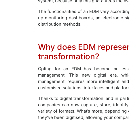
system, because only this guarantees the avai
The functionalities of an EDM vary according
up monitoring dashboards, an electronic s
distribution methods.
Why does EDM represent
transformation?
Opting for an EDM has become an esse
management. This new digital era, whic
management, requires more intelligent and
customised solutions, interfaces and platfor
Thanks to digital transformation, and in pa
companies can now capture, store, identif
variety of formats. What’s more, depending 
they’ve been digitised, allowing your company