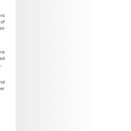
ers
 of
eir
ore
ced
.
and
ser