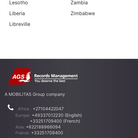
Lesotho
Zambia
Liberia
Zimbabwe
Libreville
A MOBILITAS Group company
+27104422047
Africa :
+49337012230 (English)
Europe:
+33251709400 (French)
+622188966094
Asia:
+33251709400
France: