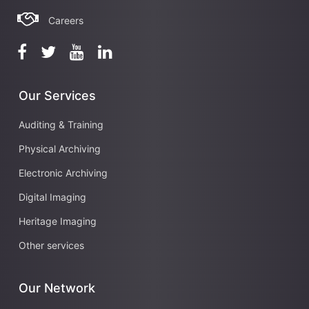
Careers
Our Services
Auditing & Training
Physical Archiving
Electronic Archiving
Digital Imaging
Heritage Imaging
Other services
Our Network