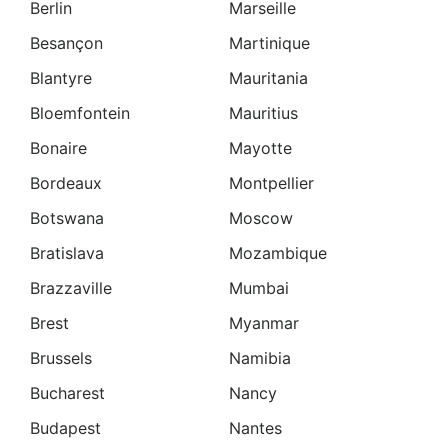
Berlin
Marseille
Besançon
Martinique
Blantyre
Mauritania
Bloemfontein
Mauritius
Bonaire
Mayotte
Bordeaux
Montpellier
Botswana
Moscow
Bratislava
Mozambique
Brazzaville
Mumbai
Brest
Myanmar
Brussels
Namibia
Bucharest
Nancy
Budapest
Nantes