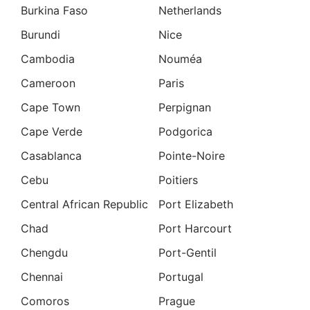
Burkina Faso
Netherlands
Burundi
Nice
Cambodia
Nouméa
Cameroon
Paris
Cape Town
Perpignan
Cape Verde
Podgorica
Casablanca
Pointe-Noire
Cebu
Poitiers
Central African Republic
Port Elizabeth
Chad
Port Harcourt
Chengdu
Port-Gentil
Chennai
Portugal
Comoros
Prague