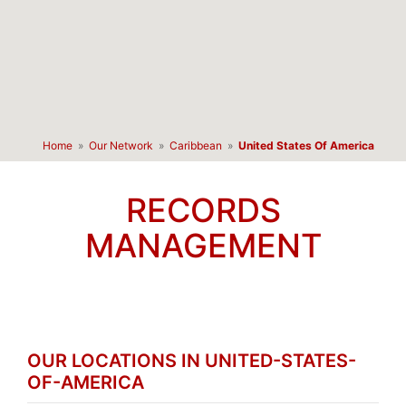
Home
»
Our Network
»
Caribbean
»
United States Of America
RECORDS
MANAGEMENT
OUR LOCATIONS IN UNITED-STATES-
OF-AMERICA