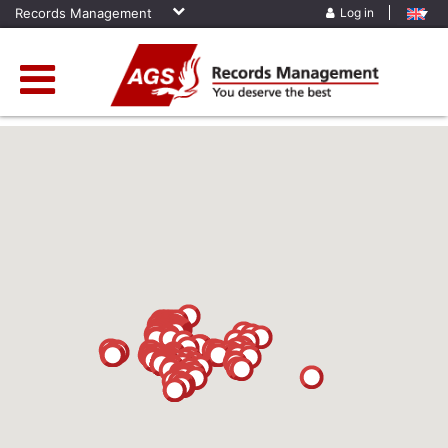
Records Management
Log in