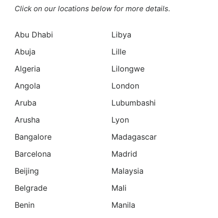
Click on our locations below for more details.
Abu Dhabi
Libya
Abuja
Lille
Algeria
Lilongwe
Angola
London
Aruba
Lubumbashi
Arusha
Lyon
Bangalore
Madagascar
Barcelona
Madrid
Beijing
Malaysia
Belgrade
Mali
Benin
Manila