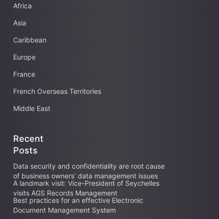
Africa
Asia
Caribbean
Europe
France
French Overseas Territories
Middle East
Recent
Posts
Data security and confidentiality are root cause
of business owners’ data management issues
A landmark visit: Vice-President of Seychelles
visits AGS Records Management
Best practices for an effective Electronic
Document Management System