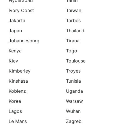
Hyderabad
Tahiti
Ivory Coast
Taiwan
Jakarta
Tarbes
Japan
Thailand
Johannesburg
Tirana
Kenya
Togo
Kiev
Toulouse
Kimberley
Troyes
Kinshasa
Tunisia
Koblenz
Uganda
Korea
Warsaw
Lagos
Wuhan
Le Mans
Zagreb