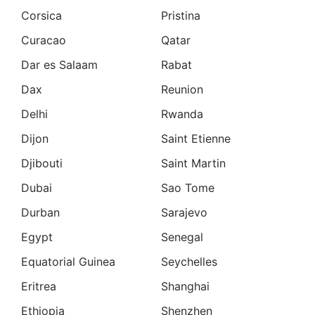
Corsica
Pristina
Curacao
Qatar
Dar es Salaam
Rabat
Dax
Reunion
Delhi
Rwanda
Dijon
Saint Etienne
Djibouti
Saint Martin
Dubai
Sao Tome
Durban
Sarajevo
Egypt
Senegal
Equatorial Guinea
Seychelles
Eritrea
Shanghai
Ethiopia
Shenzhen