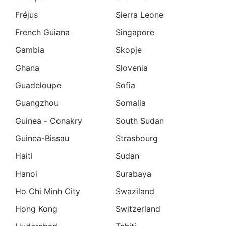
Fréjus
Sierra Leone
French Guiana
Singapore
Gambia
Skopje
Ghana
Slovenia
Guadeloupe
Sofia
Guangzhou
Somalia
Guinea - Conakry
South Sudan
Guinea-Bissau
Strasbourg
Haiti
Sudan
Hanoi
Surabaya
Ho Chi Minh City
Swaziland
Hong Kong
Switzerland